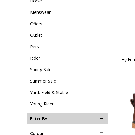
Horse
Menswear
Offers
Outlet
Pets
Rider
Hy Equ
Spring Sale
Summer Sale
Yard, Field & Stable
Young Rider
Filter By
Colour