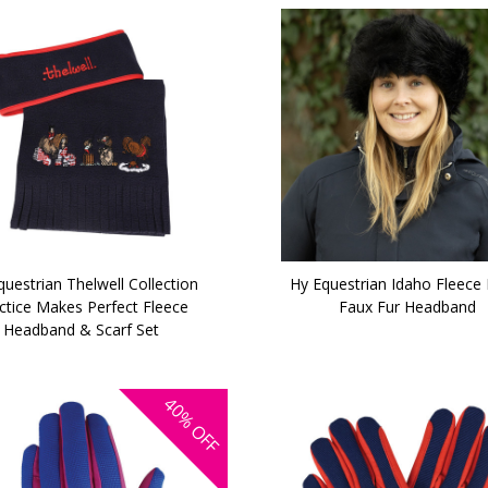
uestrian Thelwell Collection
Hy Equestrian Idaho Fleece 
ctice Makes Perfect Fleece
Faux Fur Headband
Headband & Scarf Set
40%
OFF