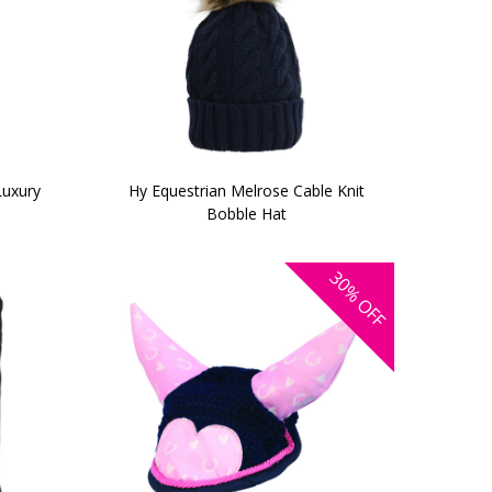
Luxury
Hy Equestrian Melrose Cable Knit
Bobble Hat
30%
OFF