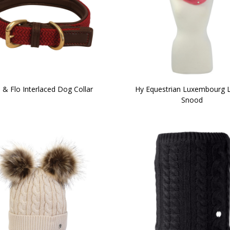
i & Flo Interlaced Dog Collar
Hy Equestrian Luxembourg 
Snood