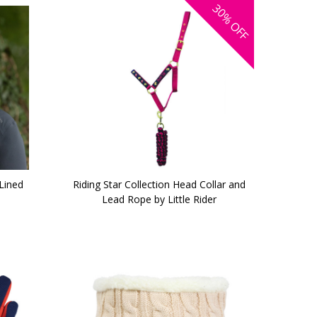
30%
OFF
Lined
Riding Star Collection Head Collar and
Lead Rope by Little Rider