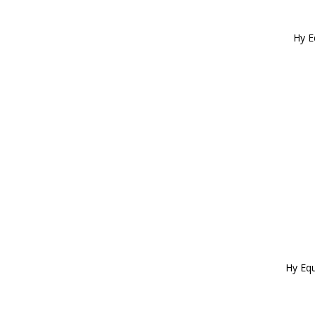
Child 1 (2)
Child 2 (2)
Child 3 (2)
Hy E
Adult 4 (1)
Adult 5 (1)
Adult 6 (1)
Adult 7 (1)
Hy Equ