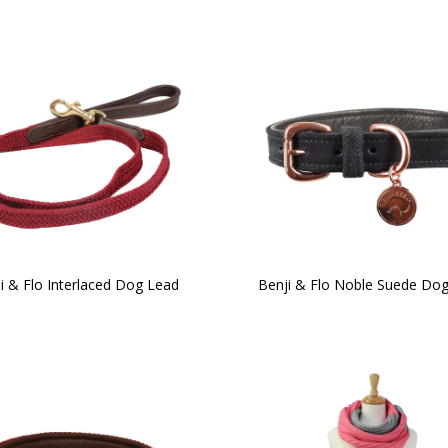
i & Flo Interlaced Dog Lead
Benji & Flo Noble Suede Dog