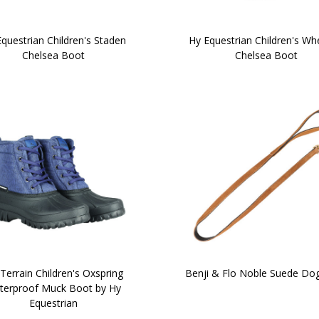
questrian Children's Staden
Hy Equestrian Children's W
Chelsea Boot
Chelsea Boot
Terrain Children's Oxspring
Benji & Flo Noble Suede Do
terproof Muck Boot by Hy
Equestrian