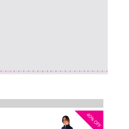
40%
OFF