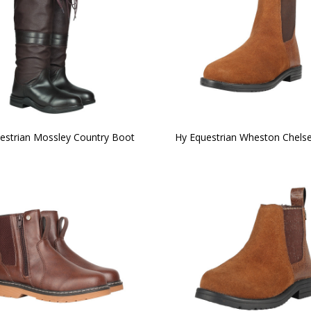
estrian Mossley Country Boot
Hy Equestrian Wheston Chels