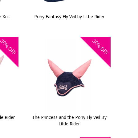
 Knit
Pony Fantasy Fly Veil by Little Rider
30%
30%
OFF
OFF
le Rider
The Princess and the Pony Fly Veil By
Little Rider