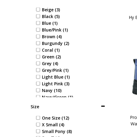
Beige (3)
Black (5)
Hy E
Blue (1)
Blue/Pink (1)
Brown (4)
Burgundy (2)
Coral (1)
Green (2)
Grey (4)
Grey/Pink (1)
Light Blue (1)
Light Pink (3)
Navy (10)
Navy/Green (1)
Navy/Red (4)
Size
Pink/Grey (1)
Red/Grey (1)
Pro
One Size (12)
Wa
Tan (2)
X Small (4)
White (1)
Small Pony (8)