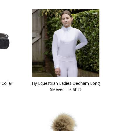
 Collar
Hy Equestrian Ladies Dedham Long
Sleeved Tie Shirt