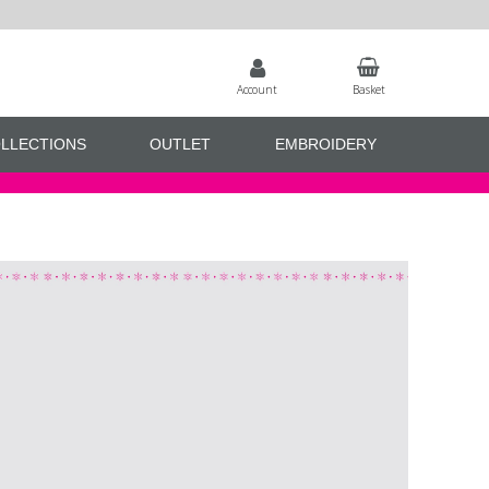
Account
Basket
LLECTIONS
OUTLET
EMBROIDERY