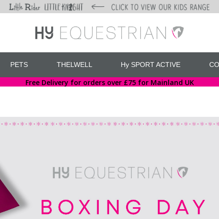
PETS
THELWELL
Hy SPORT ACTIVE
CO
Free Delivery for orders over £75 for Mainland UK