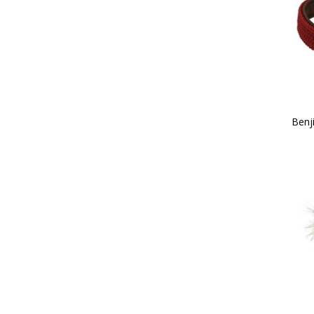
38 (2)
39 (2)
40 (2)
41 (2)
Childs X Small (1)
42 (2)
Childs Small (2)
43 (2)
Benj
Childs Medium (2)
44 (2)
Childs Large (3)
45 (2)
Childs X Large (3)
100cm (1)
Child 10 (2)
13.9 x 6.9cm (1)
Child 11 (2)
14 x 5cm (1)
Child 12 (2)
Child 13 (2)