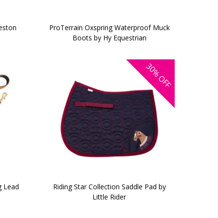
heston
ProTerrain Oxspring Waterproof Muck
Boots by Hy Equestrian
30%
OFF
g Lead
Riding Star Collection Saddle Pad by
Little Rider