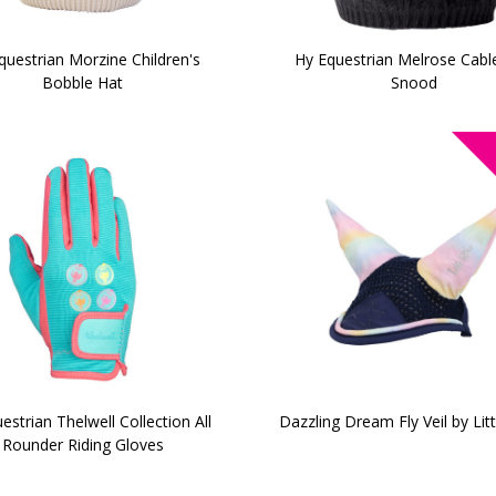
questrian Morzine Children's
Hy Equestrian Melrose Cable
Bobble Hat
Snood
estrian Thelwell Collection All
Dazzling Dream Fly Veil by Litt
Rounder Riding Gloves