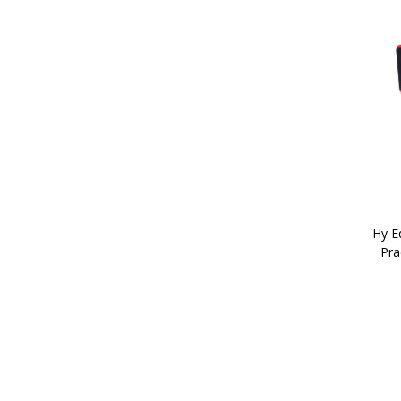
Hy Eq
Pra