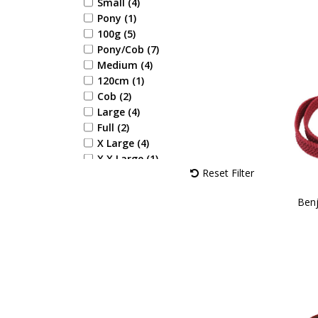
Yellow (1)
Small (4)
Aqua (1)
Pony (1)
Navy/Rose (1)
100g (5)
Navy/Burgundy (2)
Pony/Cob (7)
Navy/Pink (3)
Medium (4)
Navy/Rose Gold (1)
120cm (1)
Cob (2)
Large (4)
Full (2)
X Large (4)
X X Large (1)
Reset Filter
28 (1)
29 (1)
Benj
30 (1)
31 (1)
32 (1)
33 (1)
34 (1)
35 (1)
36 (2)
37 (2)