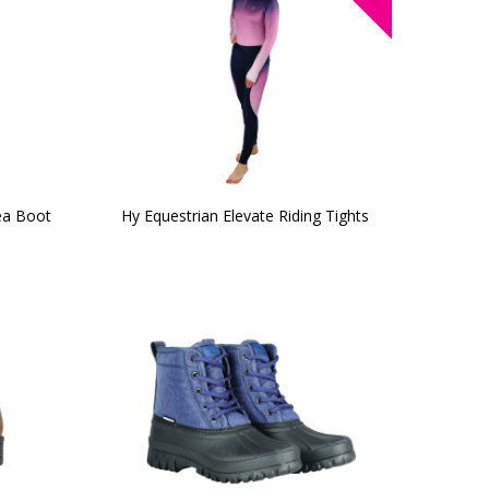
ea Boot
Hy Equestrian Elevate Riding Tights