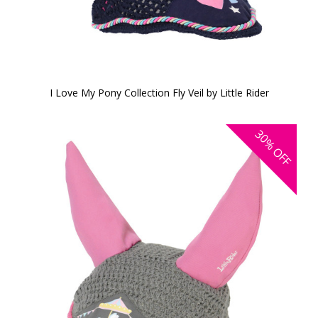
I Love My Pony Collection Fly Veil by Little Rider
30%
OFF