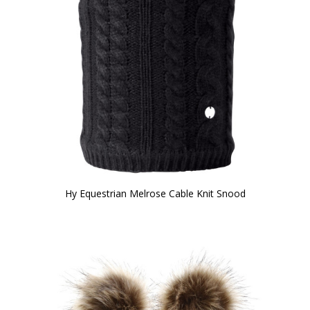
Hy Equestrian Melrose Cable Knit Snood