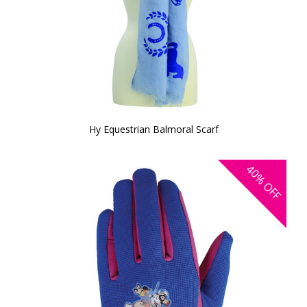
Hy Equestrian Balmoral Scarf
40%
OFF