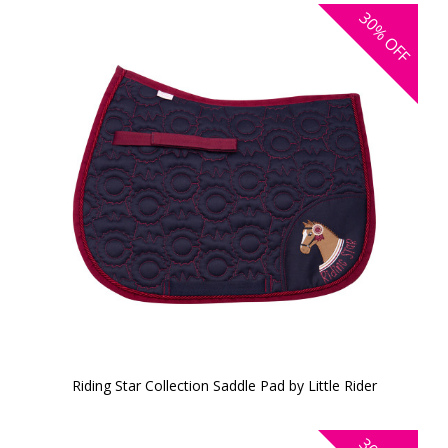
30%
OFF
Riding Star Collection Saddle Pad by Little Rider