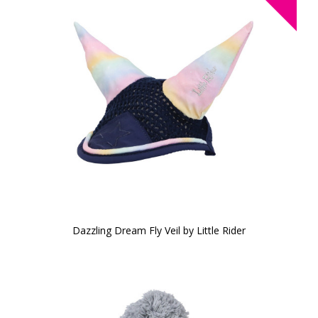
Dazzling Dream Fly Veil by Little Rider