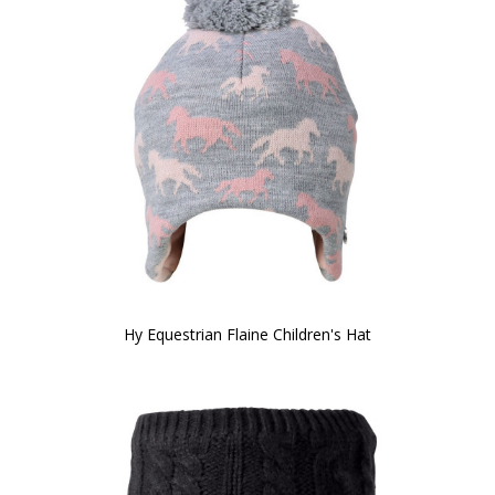
Hy Equestrian Flaine Children's Hat