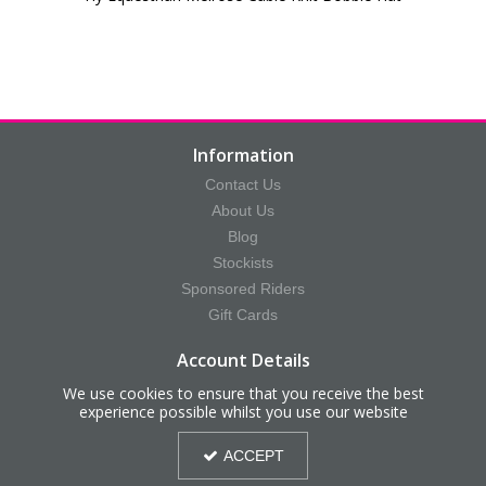
Information
Contact Us
About Us
Blog
Stockists
Sponsored Riders
Gift Cards
Account Details
Your Account
We use cookies to ensure that you receive the best
experience possible whilst you use our website
Your Orders
Your Saved Items
ACCEPT