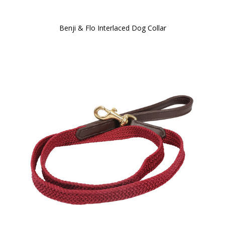
Benji & Flo Interlaced Dog Collar