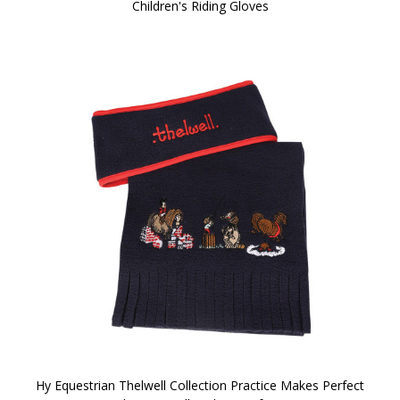
Children's Riding Gloves
Hy Equestrian Thelwell Collection Practice Makes Perfect