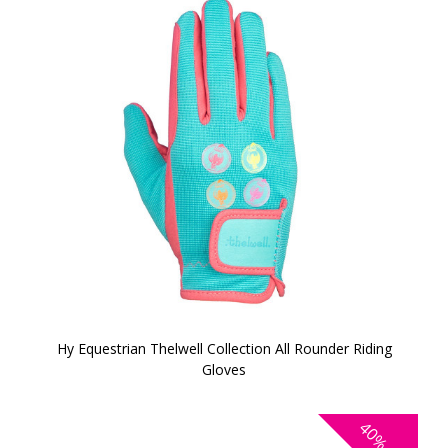
Hy Equestrian Thelwell Collection All Rounder Riding
Gloves
40%