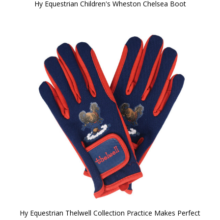
Hy Equestrian Children's Wheston Chelsea Boot
Hy Equestrian Thelwell Collection Practice Makes Perfect