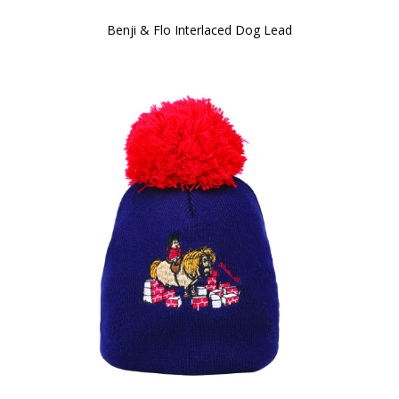
Benji & Flo Interlaced Dog Lead