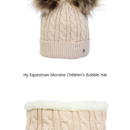
Hy Equestrian Morzine Children's Bobble Hat