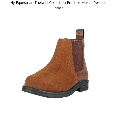
Hy Equestrian Thelwell Collection Practice Makes Perfect
Snood