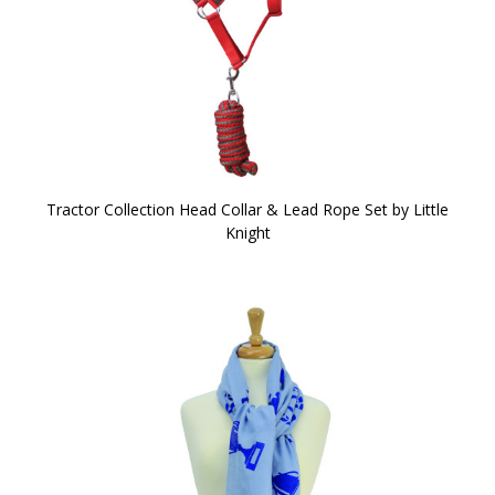
Tractor Collection Head Collar & Lead Rope Set by Little
Knight