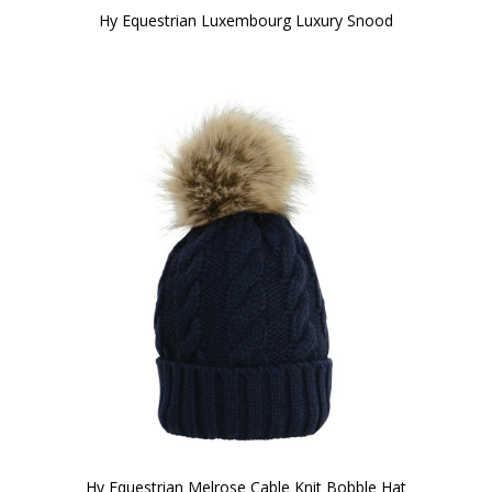
Hy Equestrian Luxembourg Luxury Snood
Hy Equestrian Melrose Cable Knit Bobble Hat