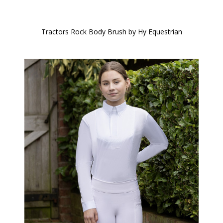
Tractors Rock Body Brush by Hy Equestrian