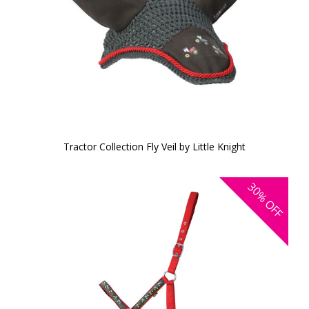
Tractor Collection Fly Veil by Little Knight
30%
OFF