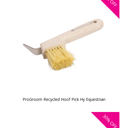
OFF
ProGroom Recycled Hoof Pick Hy Equestrian
30%
OFF