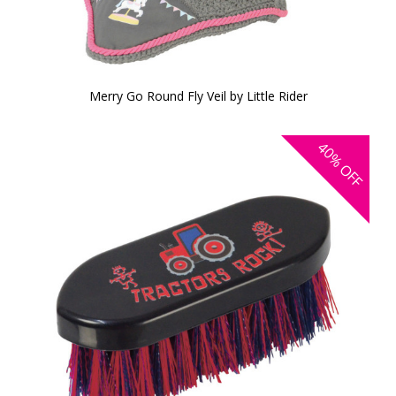
Merry Go Round Fly Veil by Little Rider
40%
OFF