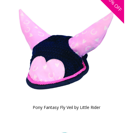
30%
OFF
Pony Fantasy Fly Veil by Little Rider