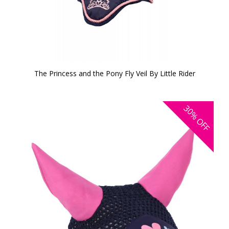
The Princess and the Pony Fly Veil By Little Rider
30%
OFF