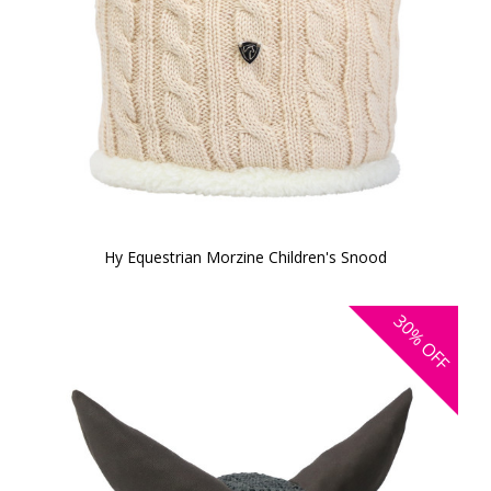
Hy Equestrian Morzine Children's Snood
30%
OFF