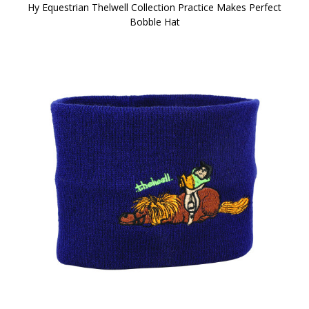
Hy Equestrian Thelwell Collection Practice Makes Perfect
Bobble Hat