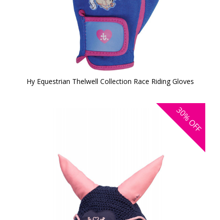
Hy Equestrian Thelwell Collection Race Riding Gloves
30%
OFF