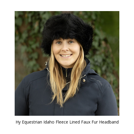
Hy Equestrian Idaho Fleece Lined Faux Fur Headband