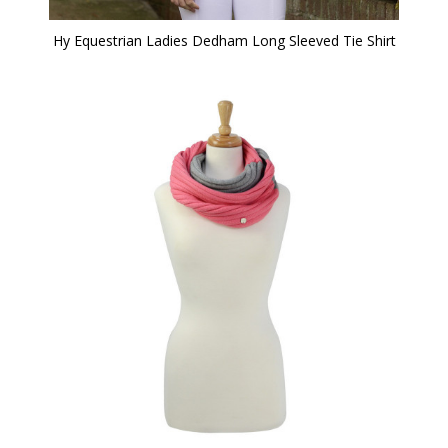
Hy Equestrian Ladies Dedham Long Sleeved Tie Shirt