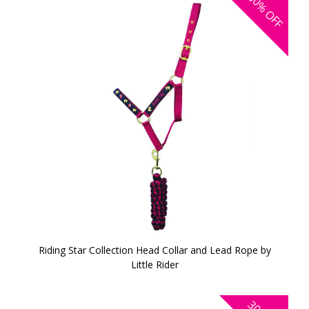
30%
OFF
Riding Star Collection Head Collar and Lead Rope by
Little Rider