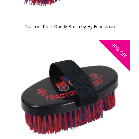
Tractors Rock Dandy Brush by Hy Equestrian
40%
OFF