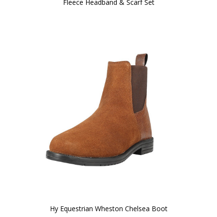
Fleece Headband & Scarf Set
Hy Equestrian Wheston Chelsea Boot