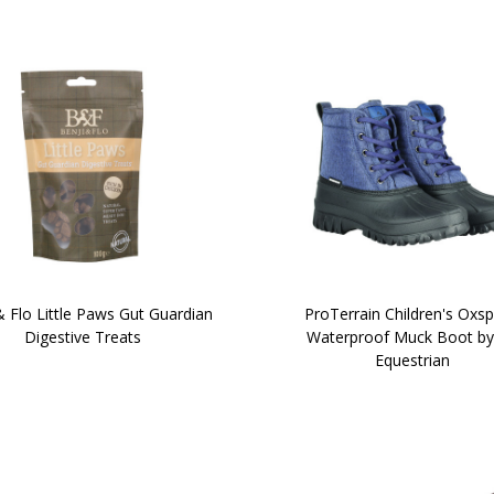
& Flo Little Paws Gut Guardian
ProTerrain Children's Oxsp
Digestive Treats
Waterproof Muck Boot by
Equestrian