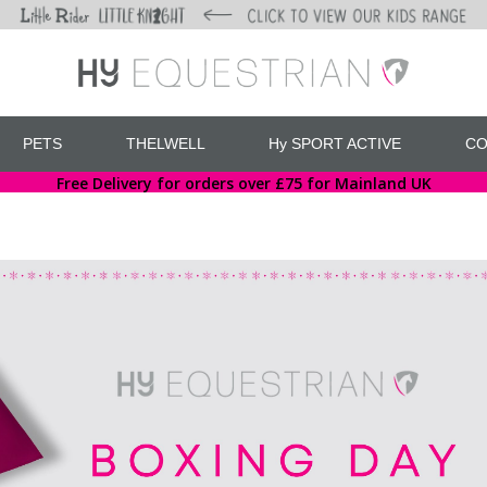
PETS
THELWELL
Hy SPORT ACTIVE
CO
Free Delivery for orders over £75 for Mainland UK