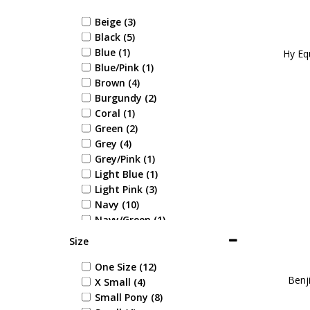
Beige (3)
Black (5)
Blue (1)
Hy Equ
Blue/Pink (1)
Brown (4)
Burgundy (2)
Coral (1)
Green (2)
Grey (4)
Grey/Pink (1)
Light Blue (1)
Light Pink (3)
Navy (10)
Navy/Green (1)
Navy/Red (4)
Size
Pink/Grey (1)
Red/Grey (1)
One Size (12)
Benji
Tan (2)
X Small (4)
White (1)
Small Pony (8)