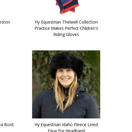
heston
Hy Equestrian Thelwell Collection
Practice Makes Perfect Children's
Riding Gloves
ea Boot
Hy Equestrian Idaho Fleece Lined
Faux Fur Headband