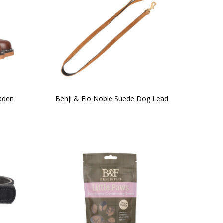
taden
Benji & Flo Noble Suede Dog Lead