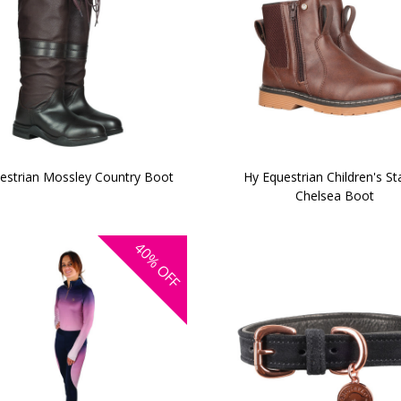
estrian Mossley Country Boot
Hy Equestrian Children's S
Chelsea Boot
40%
OFF