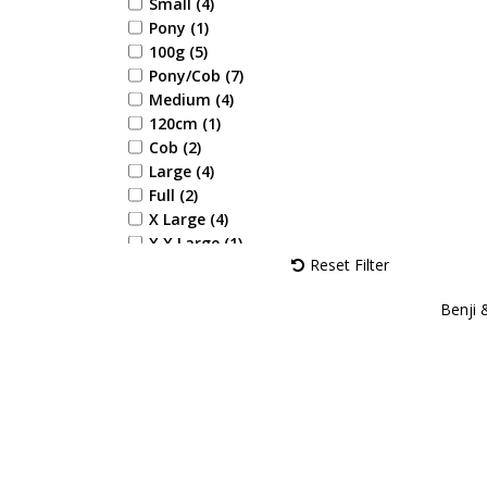
Yellow (1)
Small (4)
Aqua (1)
Pony (1)
Navy/Rose (1)
100g (5)
Navy/Burgundy (2)
Pony/Cob (7)
Navy/Pink (3)
Medium (4)
Navy/Rose Gold (1)
120cm (1)
Cob (2)
Large (4)
Full (2)
X Large (4)
X X Large (1)
Reset Filter
28 (1)
29 (1)
Benji 
30 (1)
31 (1)
32 (1)
33 (1)
34 (1)
35 (1)
36 (2)
37 (2)