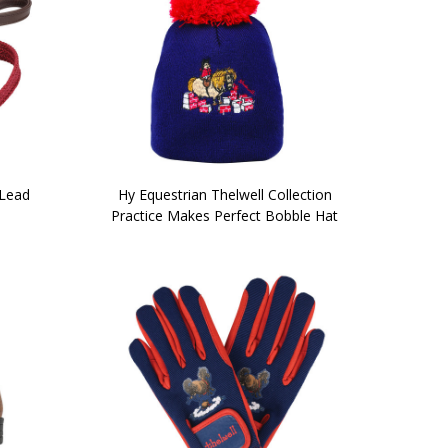
 Lead
Hy Equestrian Thelwell Collection
Practice Makes Perfect Bobble Hat