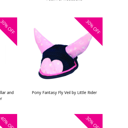
30%
30%
OFF
OFF
llar and
Pony Fantasy Fly Veil by Little Rider
er
40%
30%
OFF
OFF