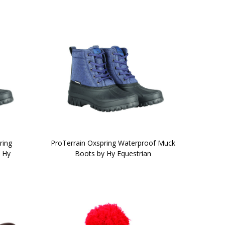
ring
ProTerrain Oxspring Waterproof Muck
 Hy
Boots by Hy Equestrian