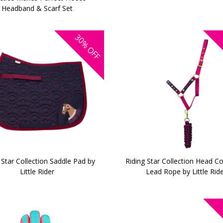
Headband & Scarf Set
30%
OFF
 Star Collection Saddle Pad by
Riding Star Collection Head Co
Little Rider
Lead Rope by Little Rid