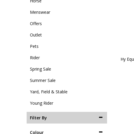
Horse
Menswear
Offers
Outlet
Pets
Rider
Hy Equ
Spring Sale
Summer Sale
Yard, Field & Stable
Young Rider
Filter By
Colour