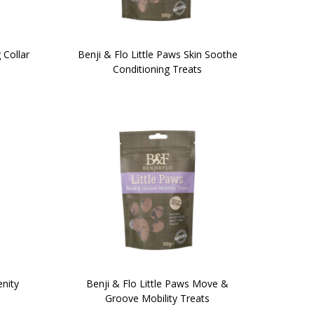
 Collar
Benji & Flo Little Paws Skin Soothe
Conditioning Treats
enity
Benji & Flo Little Paws Move &
Groove Mobility Treats