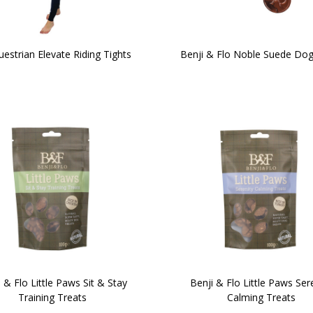
estrian Elevate Riding Tights
Benji & Flo Noble Suede Dog
 & Flo Little Paws Sit & Stay
Benji & Flo Little Paws Ser
Training Treats
Calming Treats