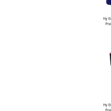
Child 1 (2)
Child 2 (2)
Child 3 (2)
Hy Eq
Adult 4 (1)
Pra
Adult 5 (1)
Adult 6 (1)
Adult 7 (1)
Hy Eq
Pra