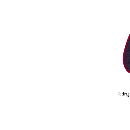
Riding