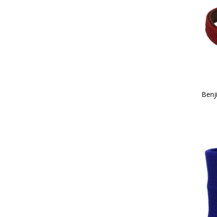
38 (2)
39 (2)
40 (2)
41 (2)
Childs X Small (1)
42 (2)
Childs Small (2)
43 (2)
Childs Medium (2)
Benj
44 (2)
Childs Large (3)
45 (2)
Childs X Large (3)
100cm (1)
Child 10 (2)
13.9 x 6.9cm (1)
Child 11 (2)
14 x 5cm (1)
Child 12 (2)
Child 13 (2)