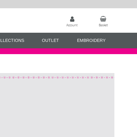
Account
Basket
LLECTIONS
OUTLET
EMBROIDERY