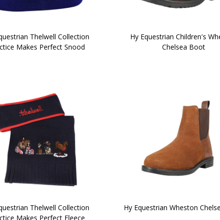
uestrian Thelwell Collection
Hy Equestrian Children's W
ctice Makes Perfect Snood
Chelsea Boot
uestrian Thelwell Collection
Hy Equestrian Wheston Chels
ctice Makes Perfect Fleece