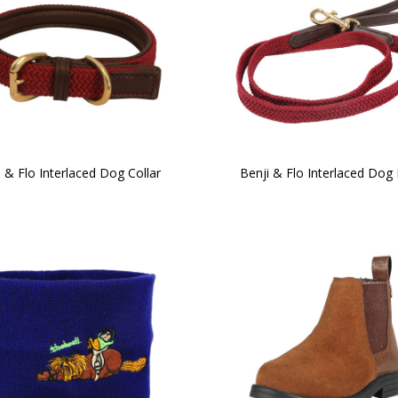
i & Flo Interlaced Dog Collar
Benji & Flo Interlaced Dog