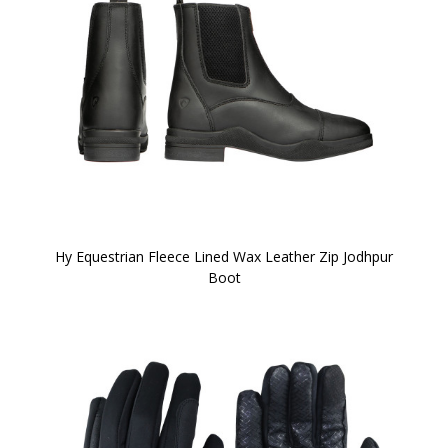
Hy Equestrian Fleece Lined Wax Leather Zip Jodhpur
Boot