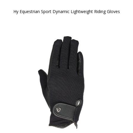
Hy Equestrian Sport Dynamic Lightweight Riding Gloves