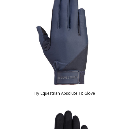
Hy Equestrian Absolute Fit Glove