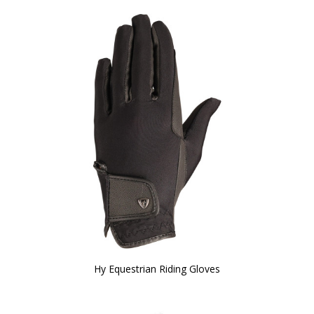
Hy Equestrian Riding Gloves