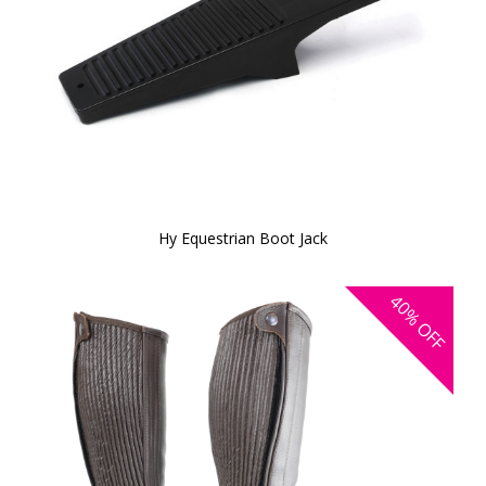
Hy Equestrian Boot Jack
40%
OFF