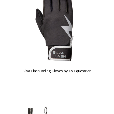
Silva Flash Riding Gloves by Hy Equestrian