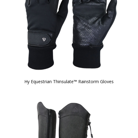
Hy Equestrian Thinsulate™ Rainstorm Gloves