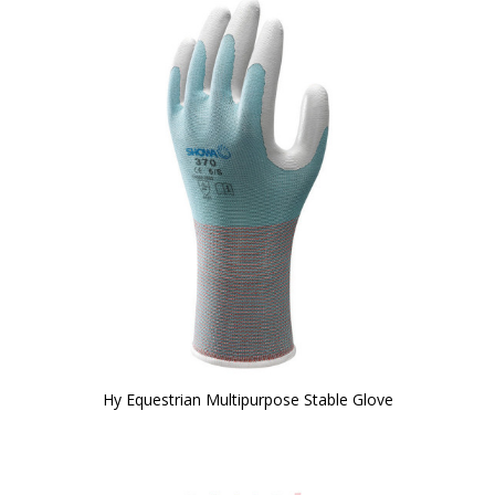
Hy Equestrian Multipurpose Stable Glove