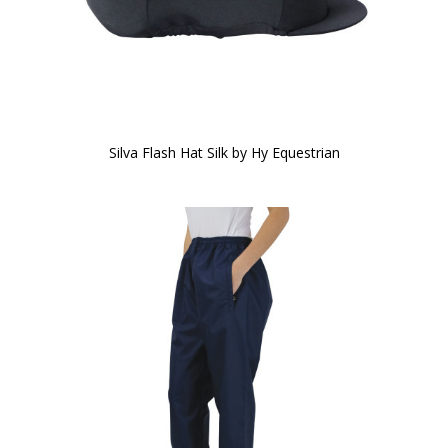
Silva Flash Hat Silk by Hy Equestrian