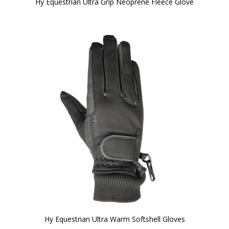
Hy Equestrian Ultra Grip Neoprene Fleece Glove
Hy Equestrian Ultra Warm Softshell Gloves