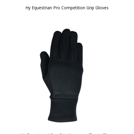
Hy Equestrian Pro Competition Grip Gloves