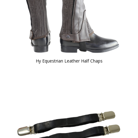
Hy Equestrian Leather Half Chaps