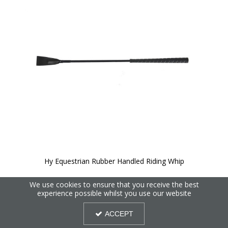
Hy Equestrian Rubber Handled Riding Whip
We use cookies to ensure that you receive the best
experience possible whilst you use our website
ACCEPT