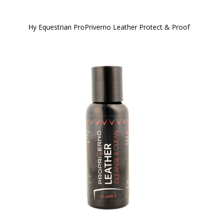
Hy Equestrian ProPriverno Leather Protect & Proof