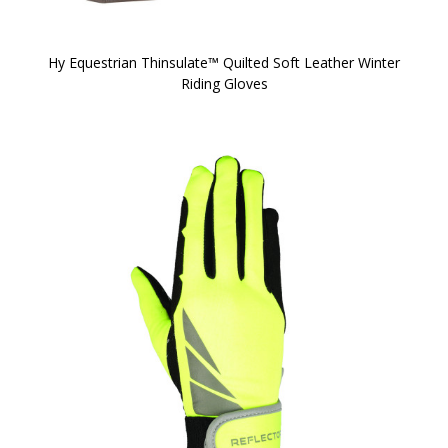
Hy Equestrian Thinsulate™ Quilted Soft Leather Winter
Riding Gloves