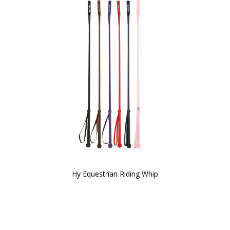
Hy Equestrian Riding Whip