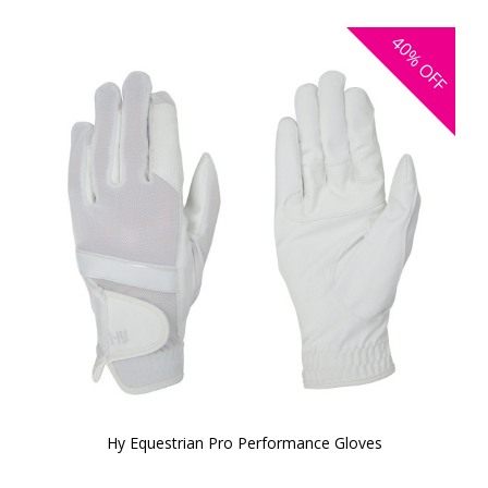
40%
OFF
Hy Equestrian Pro Performance Gloves