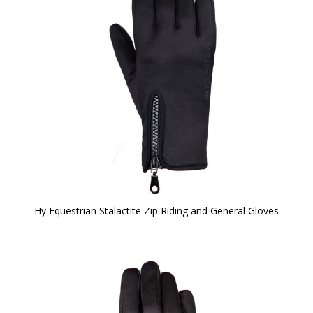
Hy Equestrian Stalactite Zip Riding and General Gloves