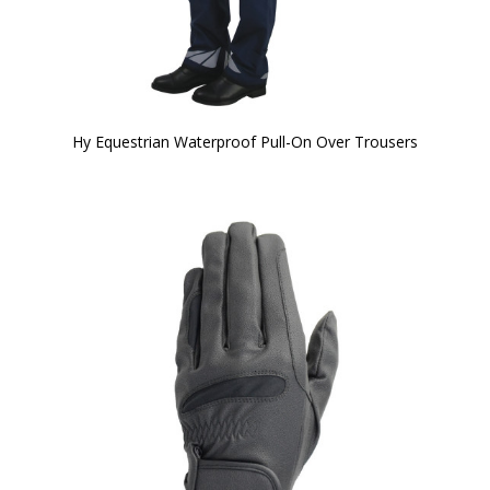
Hy Equestrian Waterproof Pull-On Over Trousers