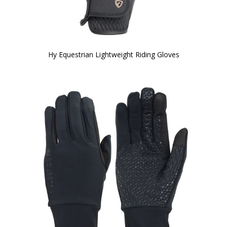
Hy Equestrian Lightweight Riding Gloves