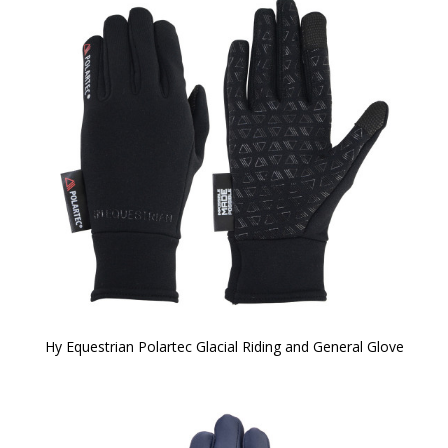
Hy Equestrian Polartec Glacial Riding and General Glove