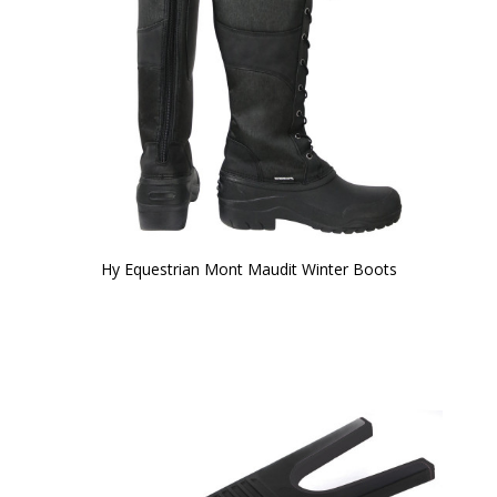
Hy Equestrian Mont Maudit Winter Boots