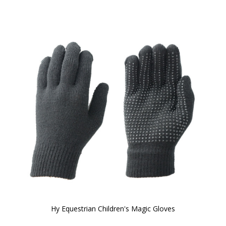
Hy Equestrian Children's Magic Gloves