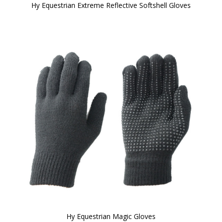
Hy Equestrian Extreme Reflective Softshell Gloves
Hy Equestrian Magic Gloves