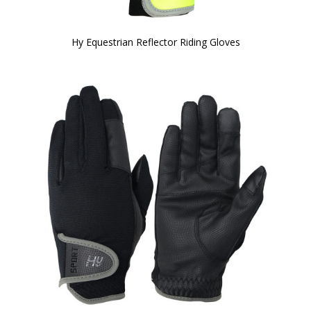
Hy Equestrian Reflector Riding Gloves