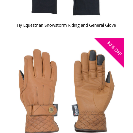
Hy Equestrian Snowstorm Riding and General Glove
30%
OFF