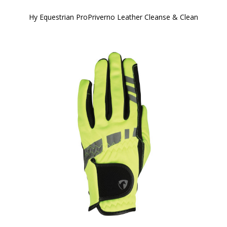
Hy Equestrian ProPriverno Leather Cleanse & Clean