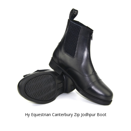
Hy Equestrian Canterbury Zip Jodhpur Boot