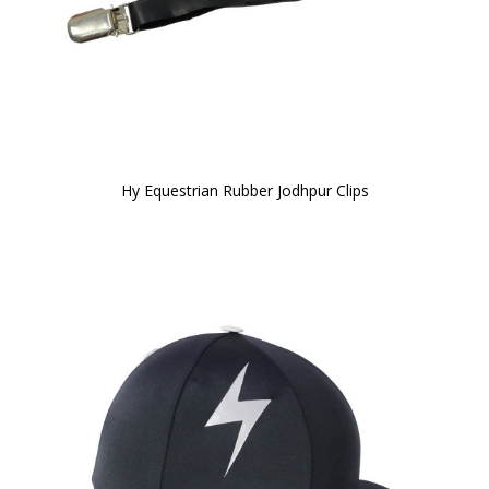
Hy Equestrian Rubber Jodhpur Clips