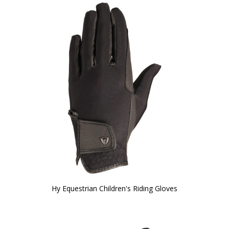
Hy Equestrian Children's Riding Gloves