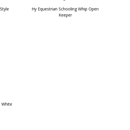
Style
Hy Equestrian Schooling Whip Open
Keeper
 White