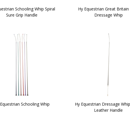
estrian Schooling Whip Spiral
Hy Equestrian Great Britain 
Sure Grip Handle
Dressage Whip
Equestrian Schooling Whip
Hy Equestrian Dressage Whip
Leather Handle