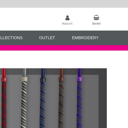
Account
Basket
LLECTIONS
OUTLET
EMBROIDERY