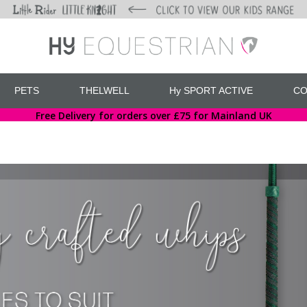
PETS
THELWELL
Hy SPORT ACTIVE
CO
Free Delivery for orders over £75 for Mainland UK