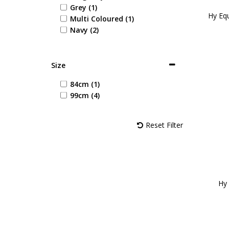
Grey (1)
Hy Equ
Multi Coloured (1)
Navy (2)
Size
84cm (1)
99cm (4)
Reset Filter
Hy 