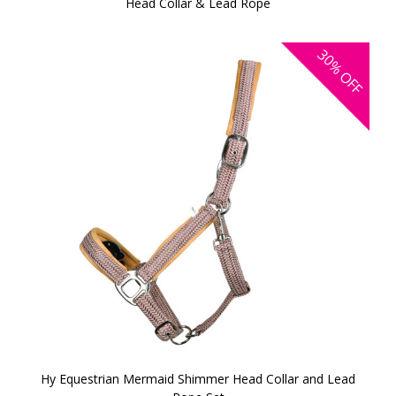
Head Collar & Lead Rope
30%
OFF
Hy Equestrian Mermaid Shimmer Head Collar and Lead