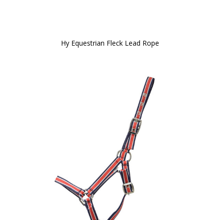
Hy Equestrian Fleck Lead Rope