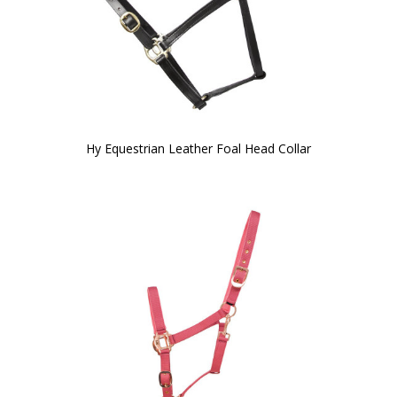
Hy Equestrian Leather Foal Head Collar