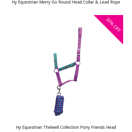
Hy Equestrian Merry Go Round Head Collar & Lead Rope
30%
OFF
Hy Equestrian Thelwell Collection Pony Friends Head