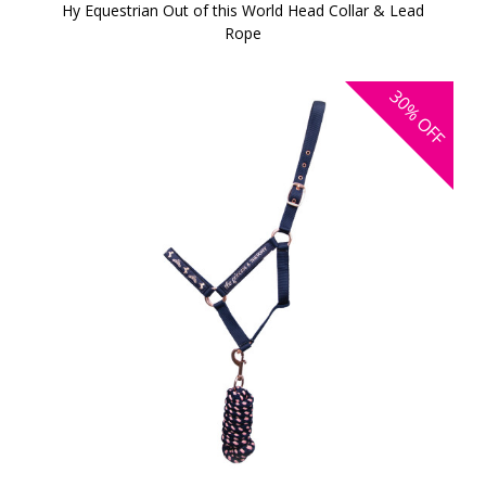
Hy Equestrian Out of this World Head Collar & Lead
Rope
30%
OFF