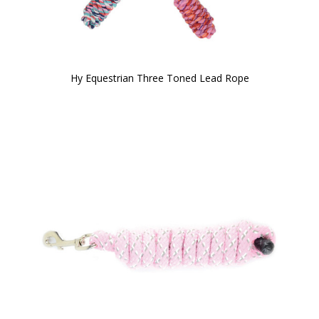
Hy Equestrian Three Toned Lead Rope