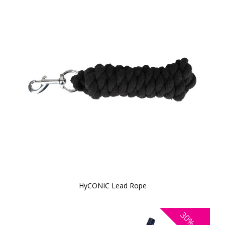
HyCONIC Lead Rope
30%