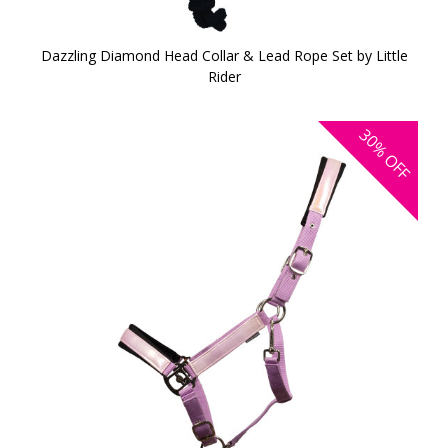
Dazzling Diamond Head Collar & Lead Rope Set by Little
Rider
30%
OFF