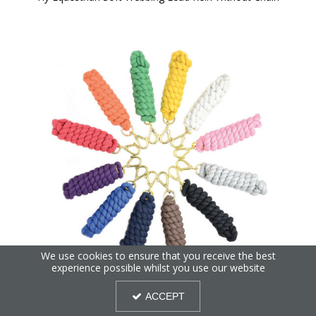
We use cookies to ensure that you receive the best
experience possible whilst you use our website
Hy Equestrian Lead Rope - Extra Thick
ACCEPT