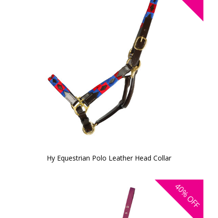
Hy Equestrian Polo Leather Head Collar
40%
OFF