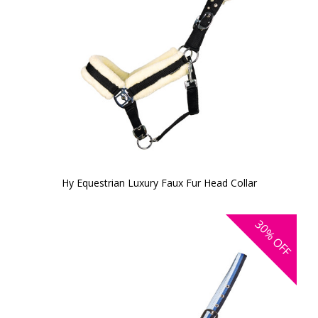
Hy Equestrian Luxury Faux Fur Head Collar
30%
OFF