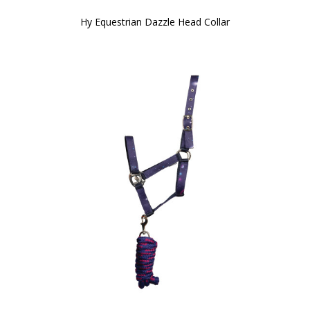
Hy Equestrian Dazzle Head Collar