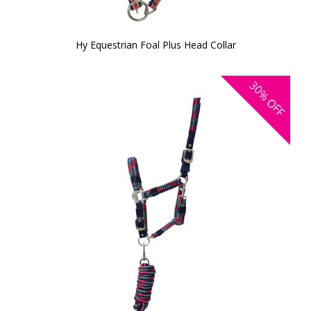
Hy Equestrian Foal Plus Head Collar
30%
OFF