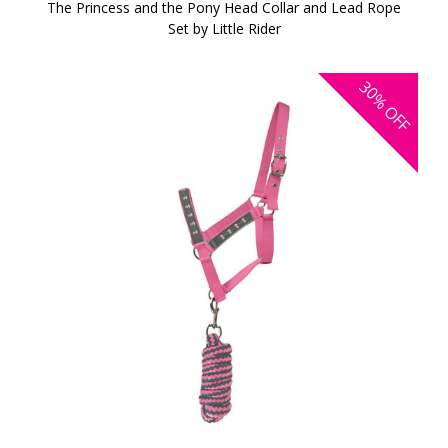
The Princess and the Pony Head Collar and Lead Rope
Set by Little Rider
30%
OFF