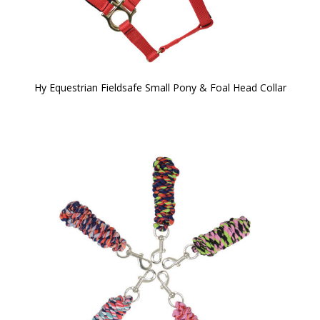
Hy Equestrian Fieldsafe Small Pony & Foal Head Collar