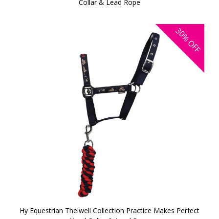
Collar & Lead Rope
30%
OFF
Hy Equestrian Thelwell Collection Practice Makes Perfect