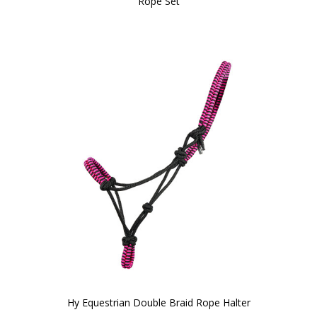
Rope Set
Hy Equestrian Double Braid Rope Halter