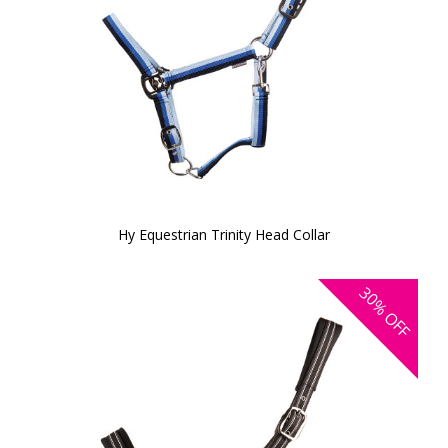
Hy Equestrian Trinity Head Collar
30%
OFF