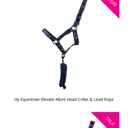
OFF
Hy Equestrian Elevate Allure Head Collar & Lead Rope
SALE