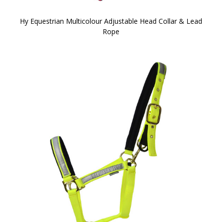
Hy Equestrian Multicolour Adjustable Head Collar & Lead
Rope