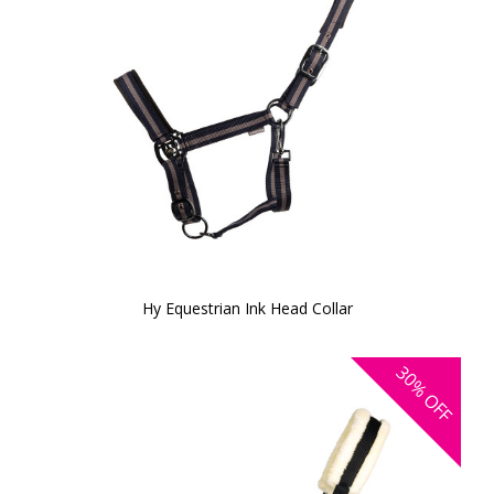
Hy Equestrian Ink Head Collar
30%
OFF