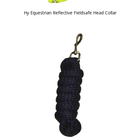
Hy Equestrian Reflective Fieldsafe Head Collar