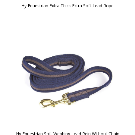
Hy Equestrian Extra Thick Extra Soft Lead Rope
Hy Equestrian Soft Webbing Lead Rein Without Chain