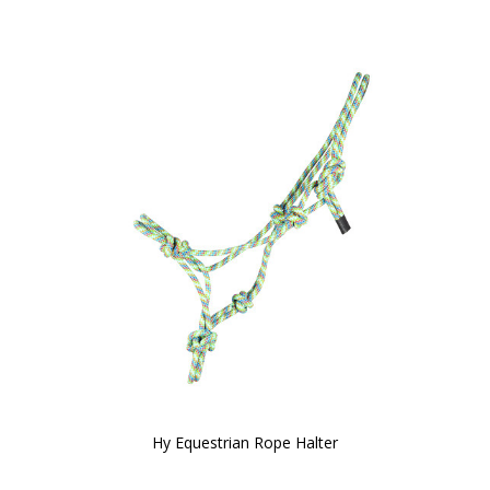
Hy Equestrian Rope Halter