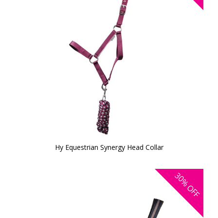
Hy Equestrian Synergy Head Collar
30%
OFF