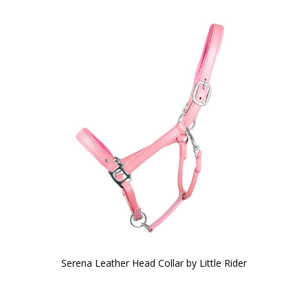
Serena Leather Head Collar by Little Rider