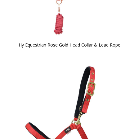
Hy Equestrian Rose Gold Head Collar & Lead Rope