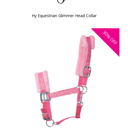
Hy Equestrian Glimmer Head Collar
30%
OFF