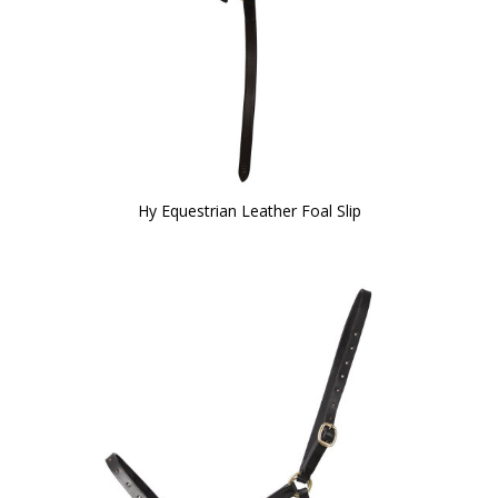
Hy Equestrian Leather Foal Slip