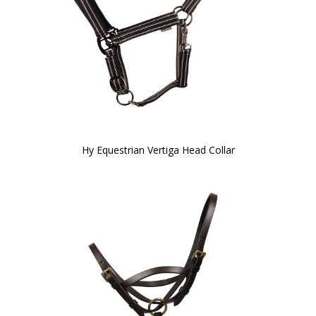
Hy Equestrian Vertiga Head Collar