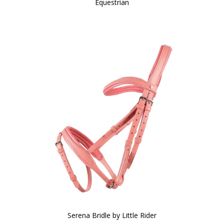
Equestrian
Serena Bridle by Little Rider