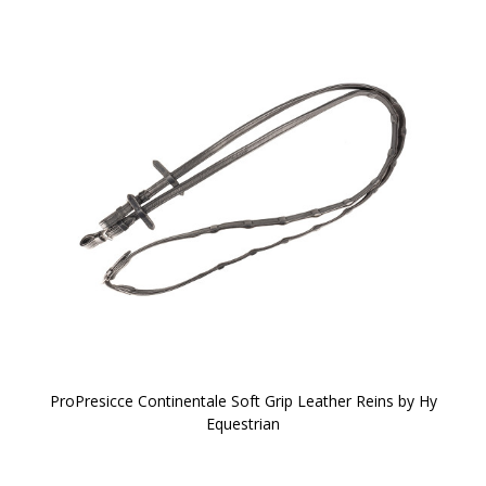
ProPresicce Continentale Soft Grip Leather Reins by Hy
Equestrian