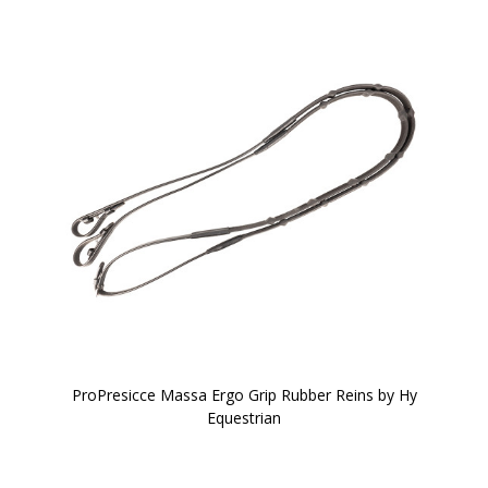
ProPresicce Massa Ergo Grip Rubber Reins by Hy
Equestrian