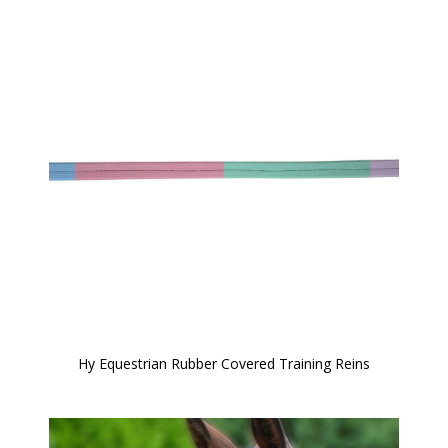
Hy Equestrian Rubber Covered Training Reins