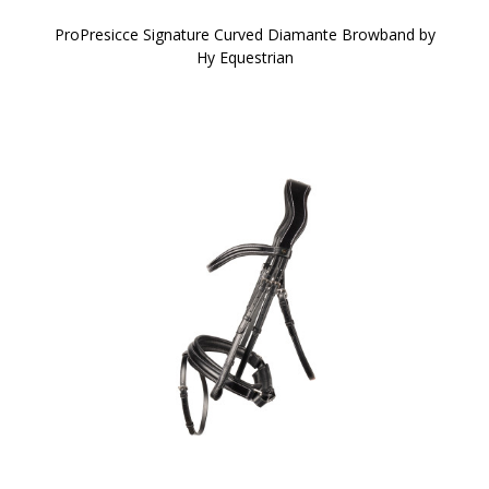
ProPresicce Signature Curved Diamante Browband by
Hy Equestrian