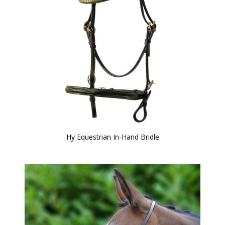
Hy Equestrian In-Hand Bridle