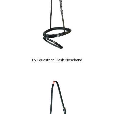
Hy Equestrian Flash Noseband