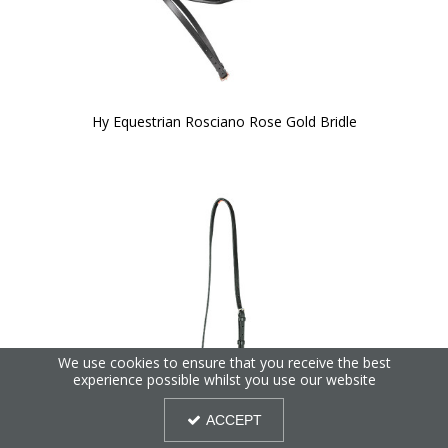
Hy Equestrian Rosciano Rose Gold Bridle
We use cookies to ensure that you receive the best
experience possible whilst you use our website
ACCEPT