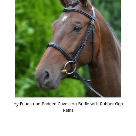
Hy Equestrian Padded Cavesson Bridle with Rubber Grip
Reins