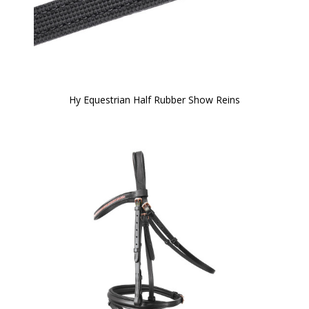
Hy Equestrian Half Rubber Show Reins