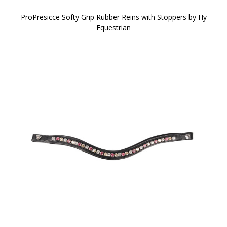
ProPresicce Softy Grip Rubber Reins with Stoppers by Hy
Equestrian