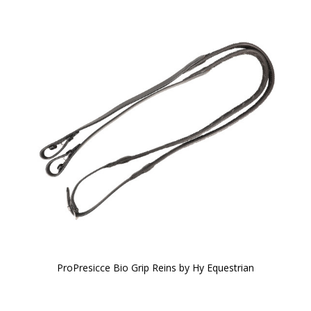
ProPresicce Bio Grip Reins by Hy Equestrian