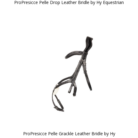
ProPresicce Pelle Drop Leather Bridle by Hy Equestrian
ProPresicce Pelle Grackle Leather Bridle by Hy