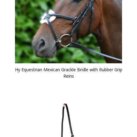
Hy Equestrian Mexican Grackle Bridle with Rubber Grip
Reins