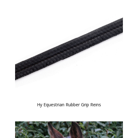
Hy Equestrian Rubber Grip Reins