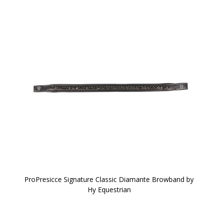
ProPresicce Signature Classic Diamante Browband by
Hy Equestrian