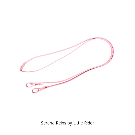
Serena Reins by Little Rider