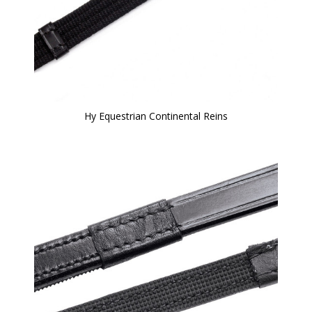
Hy Equestrian Continental Reins