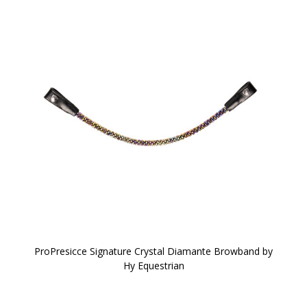
ProPresicce Signature Crystal Diamante Browband by
Hy Equestrian