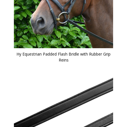
Hy Equestrian Padded Flash Bridle with Rubber Grip
Reins