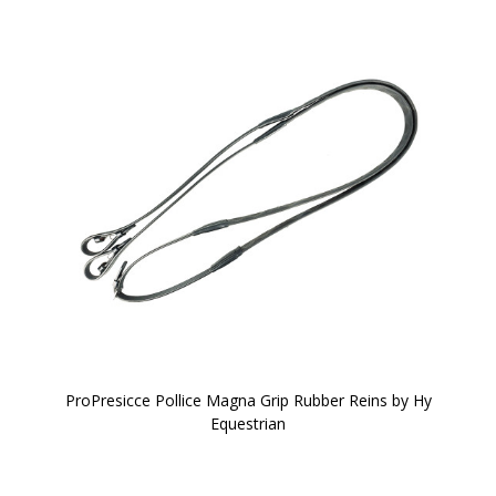
ProPresicce Pollice Magna Grip Rubber Reins by Hy
Equestrian