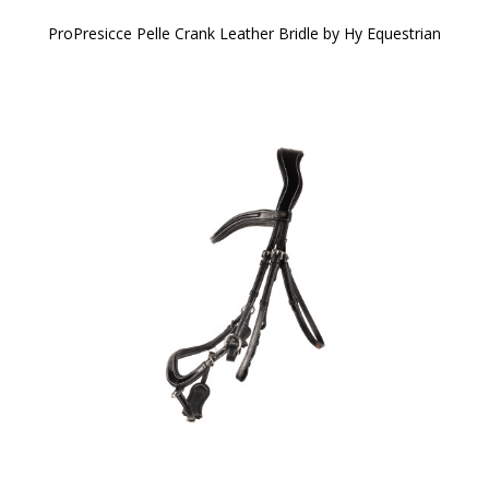
ProPresicce Pelle Crank Leather Bridle by Hy Equestrian