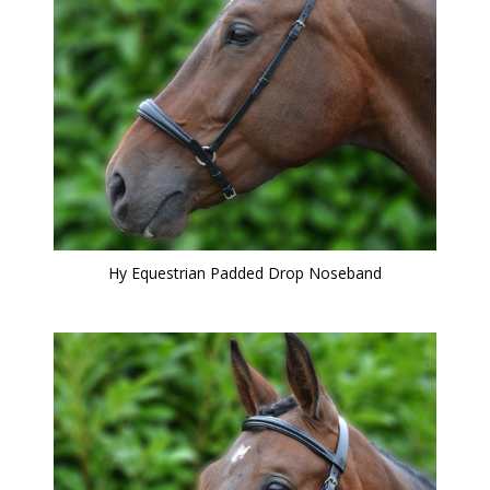
Hy Equestrian Padded Drop Noseband