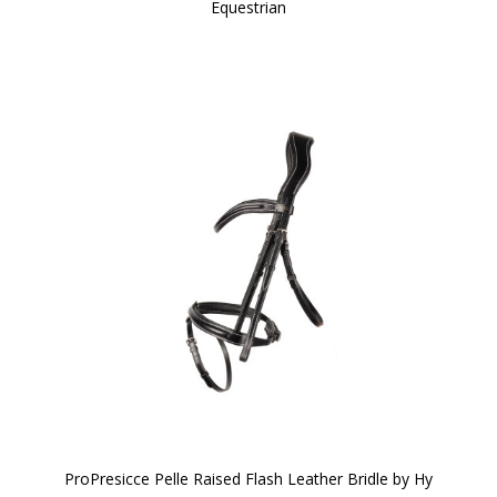
Equestrian
ProPresicce Pelle Raised Flash Leather Bridle by Hy