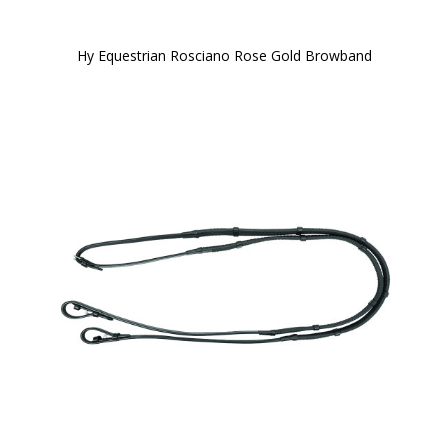
Hy Equestrian Rosciano Rose Gold Browband