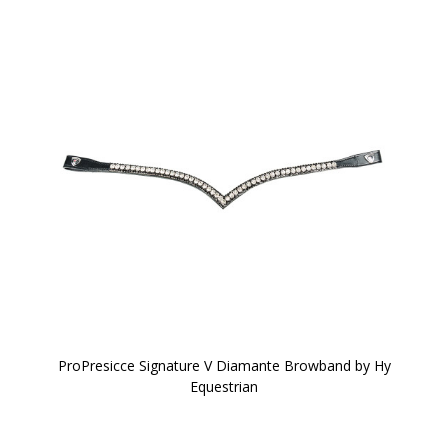
ProPresicce Signature V Diamante Browband by Hy
Equestrian