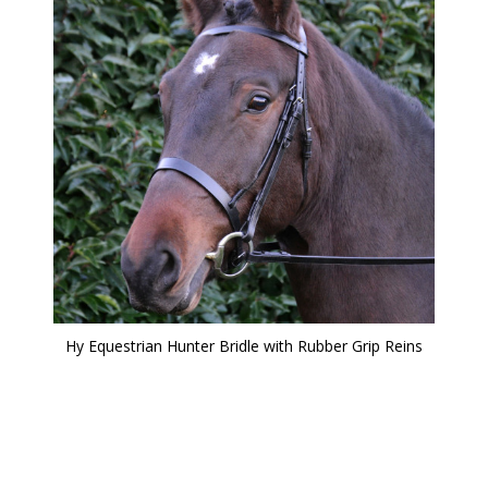
Hy Equestrian Hunter Bridle with Rubber Grip Reins