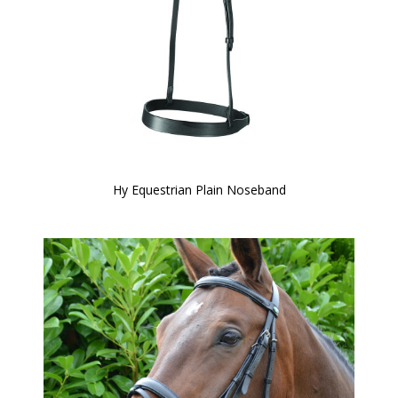
Hy Equestrian Plain Noseband