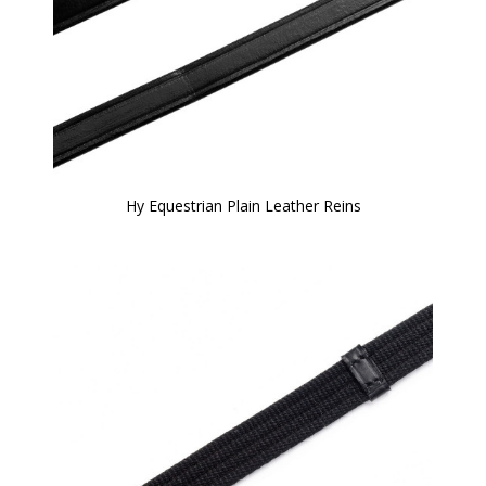
Hy Equestrian Plain Leather Reins