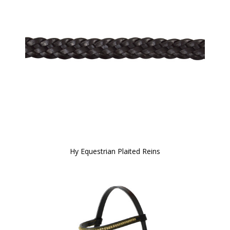
Hy Equestrian Plaited Reins