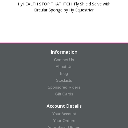
HyHEALTH STOP THAT ITCH! Fly Shield Salve with
Circular Sponge by Hy Equestrian
Information
Contact Us
About Us
Blog
Stockists
Sponsored Riders
Gift Cards
Account Details
Your Account
Your Orders
Your Saved Items