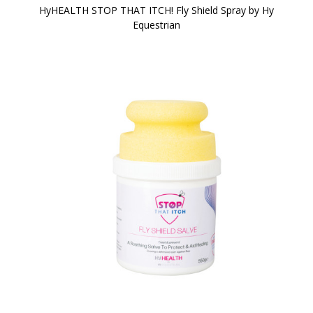
HyHEALTH STOP THAT ITCH! Fly Shield Spray by Hy
Equestrian