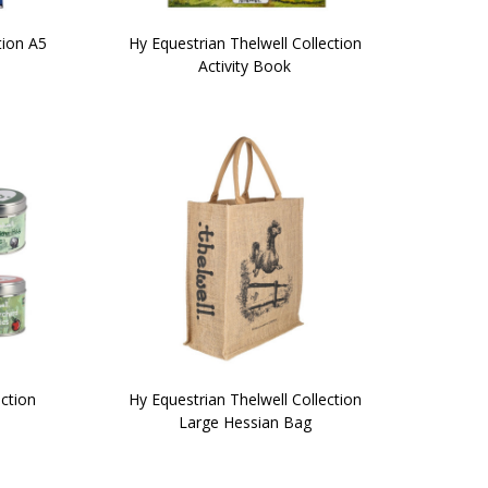
tion A5
Hy Equestrian Thelwell Collection
Activity Book
ection
Hy Equestrian Thelwell Collection
Large Hessian Bag