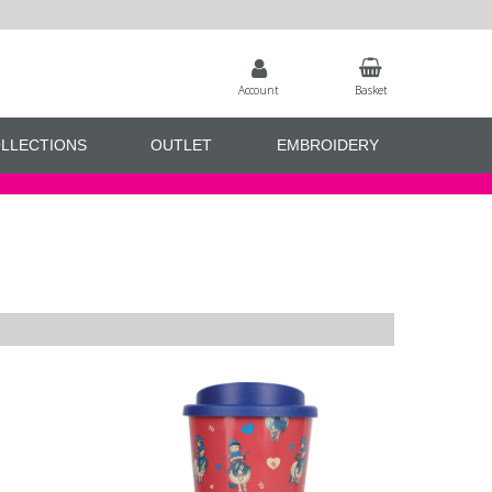
Account
Basket
LLECTIONS
OUTLET
EMBROIDERY