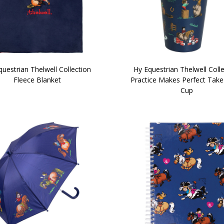
uestrian Thelwell Collection
Hy Equestrian Thelwell Coll
Fleece Blanket
Practice Makes Perfect Tak
Cup