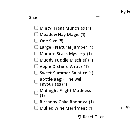
Hy Eq
Size
Minty Treat Munchies (1)
Meadow Hay Magic (1)
One Size (5)
Large - Natural Jumper (1)
Manure Stack Mystery (1)
Muddy Puddle Mischief (1)
Apple Orchard Antics (1)
Sweet Summer Solstice (1)
Bottle Bag - Thelwell
Favourites (1)
Midnight Fright Madness
(1)
Birthday Cake Bonanza (1)
Hy Equ
Mulled Wine Merriment (1)
Festive Gingerbread Feast
Reset Filter
(1)
Splendid Apple Spice (1)