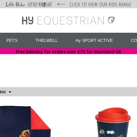
PETS
THELWELL
Hy SPORT ACTIVE
CO
Free Delivery for orders over £75 for Mainland UK
Desc