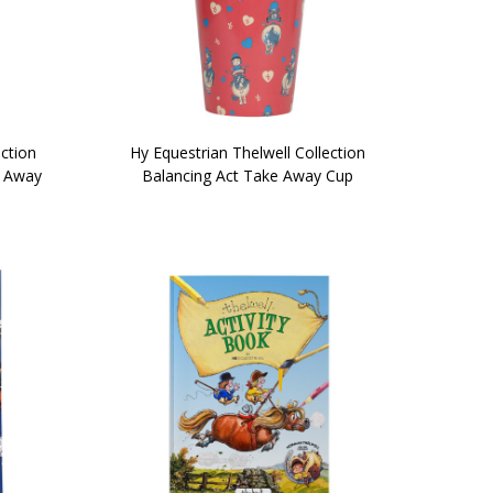
ection
Hy Equestrian Thelwell Collection
e Away
Balancing Act Take Away Cup