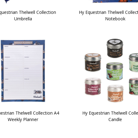
uestrian Thelwell Collection
Hy Equestrian Thelwell Collec
Umbrella
Notebook
estrian Thelwell Collection A4
Hy Equestrian Thelwell Coll
Weekly Planner
Candle