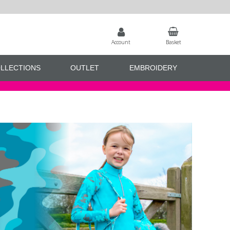
Account
Basket
LLECTIONS
OUTLET
EMBROIDERY