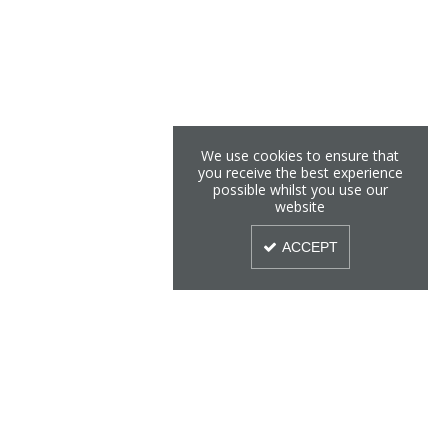
We use cookies to ensure that
you receive the best experience
possible whilst you use our
website
ACCEPT
Sign Up To Our Newsletter