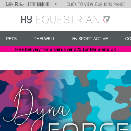
PETS
THELWELL
Hy SPORT ACTIVE
CO
Free Delivery for orders over £75 for Mainland UK