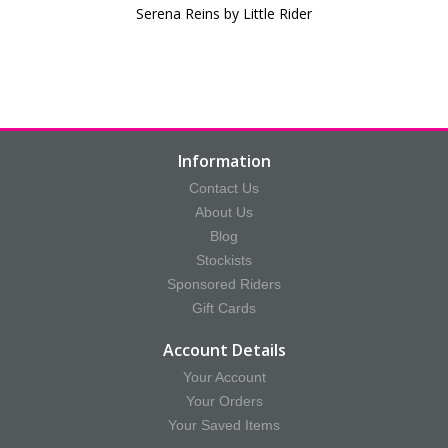
Serena Reins by Little Rider
Information
Contact Us
About Us
Blog
Stockists
Sponsored Riders
Gift Cards
Account Details
Your Account
Your Orders
Your Saved Items