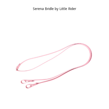
Serena Bridle by Little Rider