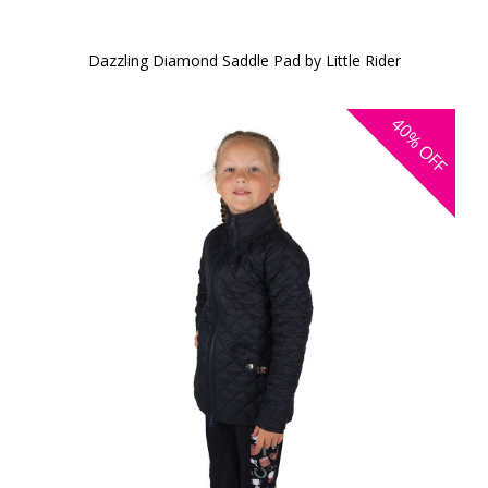
Dazzling Diamond Saddle Pad by Little Rider
40%
OFF