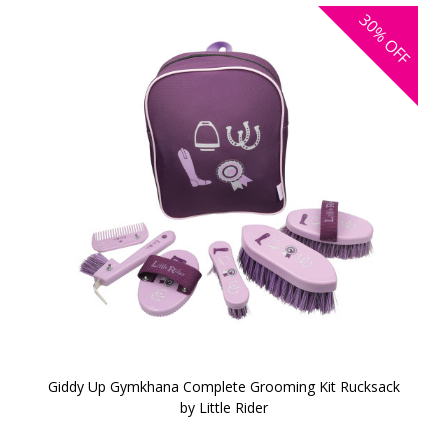
30%
OFF
Giddy Up Gymkhana Complete Grooming Kit Rucksack
by Little Rider