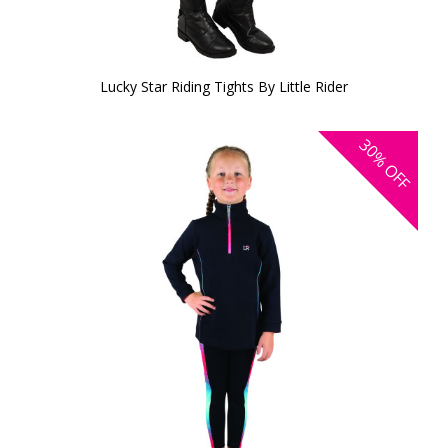
Lucky Star Riding Tights By Little Rider
30%
OFF