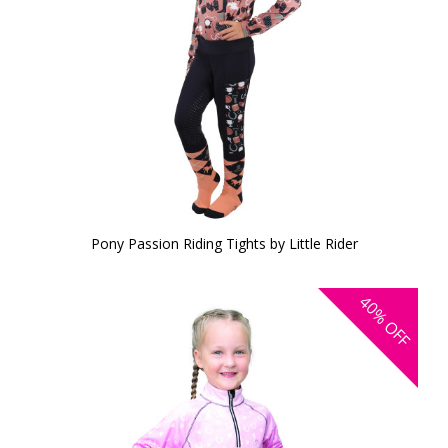
Pony Passion Riding Tights by Little Rider
40%
OFF