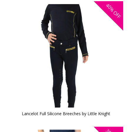
40%
OFF
Lancelot Full Silicone Breeches by Little Knight