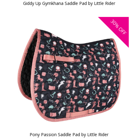
Giddy Up Gymkhana Saddle Pad by Little Rider
30%
OFF
Pony Passion Saddle Pad by Little Rider