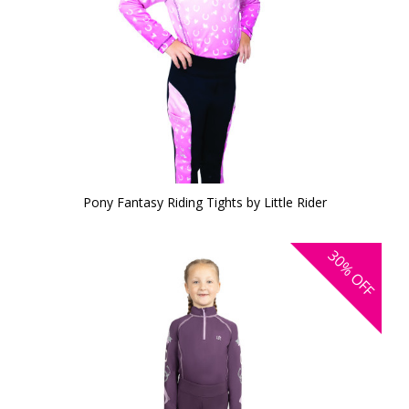
Pony Fantasy Riding Tights by Little Rider
30%
OFF