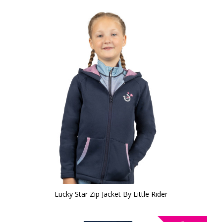
Lucky Star Zip Jacket By Little Rider