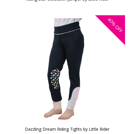
40%
OFF
Dazzling Dream Riding Tights by Little Rider