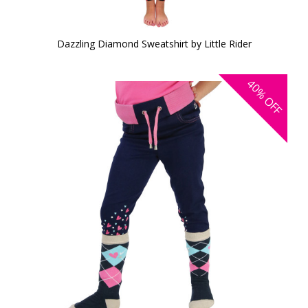
Dazzling Diamond Sweatshirt by Little Rider
40%
OFF