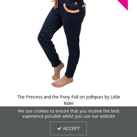
The Princess and the Pony Pull on Jodhpurs by Little
Rider
We use cookies to ensure that you receive the best
experience possible whilst you use our website
40%
OFF
ACCEPT