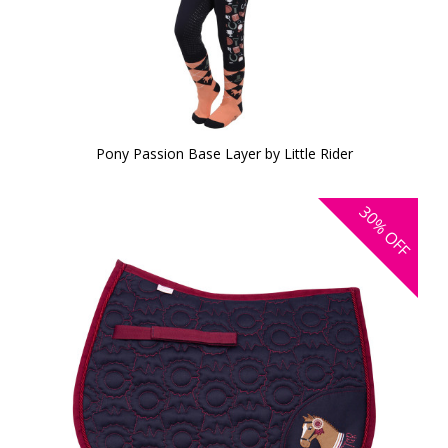
Pony Passion Base Layer by Little Rider
30%
OFF