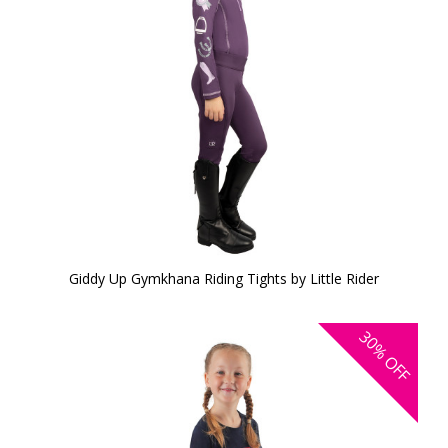
Giddy Up Gymkhana Riding Tights by Little Rider
30%
OFF