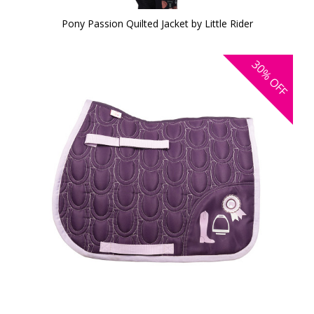
Pony Passion Quilted Jacket by Little Rider
30%
OFF