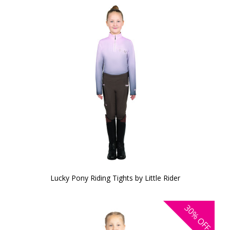
Lucky Pony Riding Tights by Little Rider
30%
OFF