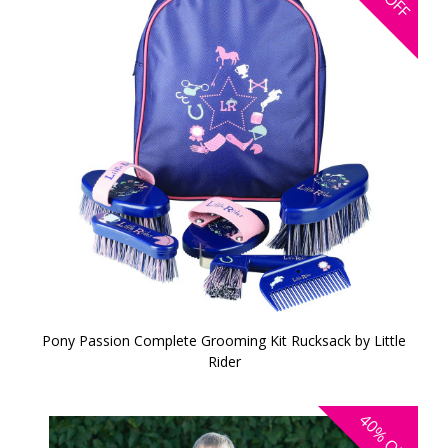
OFF
Pony Passion Complete Grooming Kit Rucksack by Little
Rider
40%