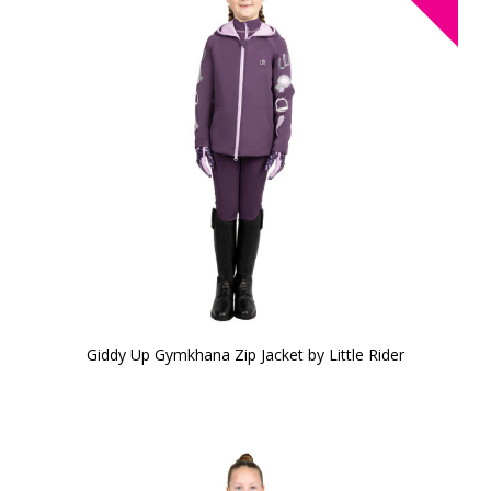
Giddy Up Gymkhana Zip Jacket by Little Rider