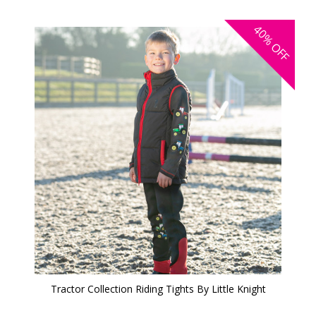
40%
OFF
Tractor Collection Riding Tights By Little Knight