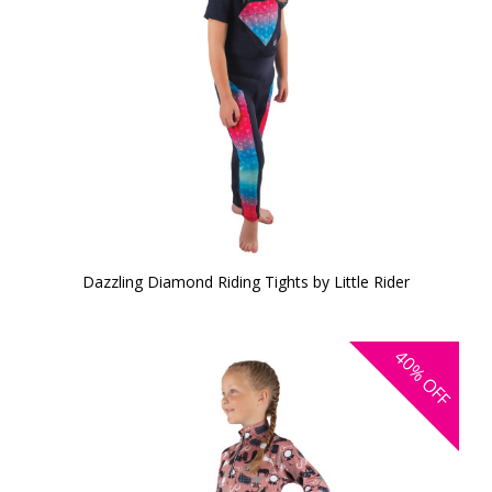
Dazzling Diamond Riding Tights by Little Rider
40%
OFF