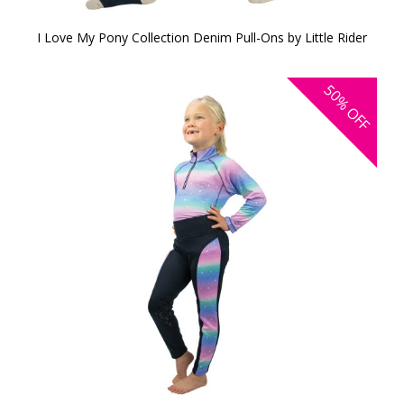
I Love My Pony Collection Denim Pull-Ons by Little Rider
50%
OFF