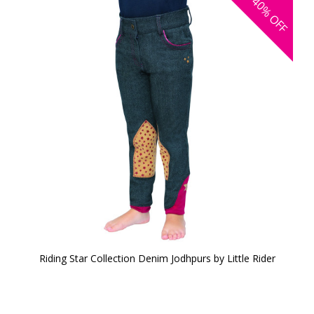
40%
OFF
Riding Star Collection Denim Jodhpurs by Little Rider