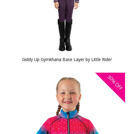
Giddy Up Gymkhana Base Layer by Little Rider
30%
OFF