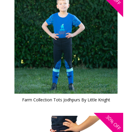
OFF
Farm Collection Tots Jodhpurs By Little Knight
30%
OFF