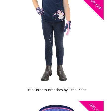
30%
OFF
Little Unicorn Breeches by Little Rider
40%