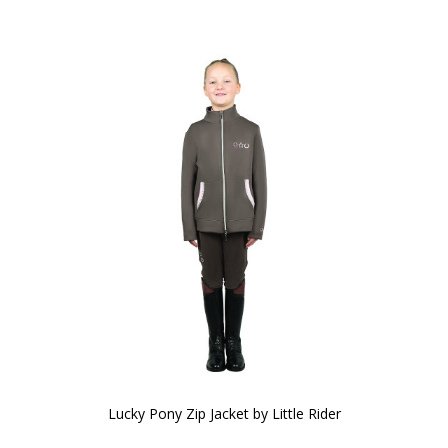
Lucky Pony Zip Jacket by Little Rider