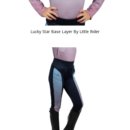
Lucky Star Base Layer By Little Rider