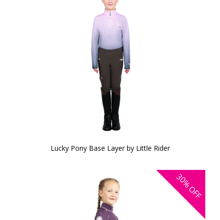
Lucky Pony Base Layer by Little Rider
30%
OFF