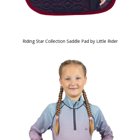
Riding Star Collection Saddle Pad by Little Rider