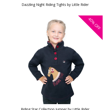
Dazzling Night Riding Tights by Little Rider
40%
OFF
Riding Star Collection Jumper by Little Rider