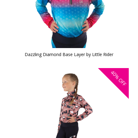
Dazzling Diamond Base Layer by Little Rider
40%
OFF