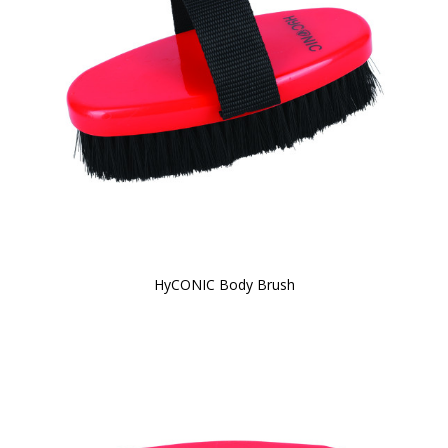
HyCONIC Body Brush