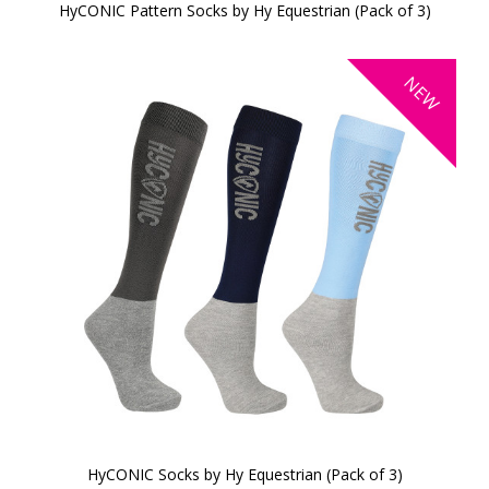
HyCONIC Pattern Socks by Hy Equestrian (Pack of 3)
NEW
HyCONIC Socks by Hy Equestrian (Pack of 3)