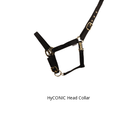
HyCONIC Head Collar