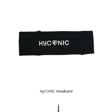
HyCONIC Headband