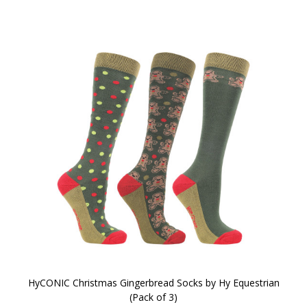
HyCONIC Christmas Gingerbread Socks by Hy Equestrian
(Pack of 3)