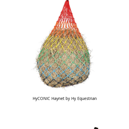
HyCONIC Haynet by Hy Equestrian