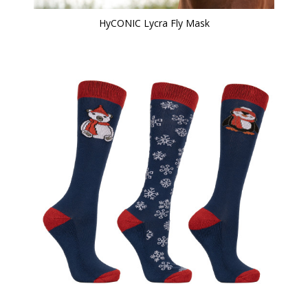
HyCONIC Lycra Fly Mask