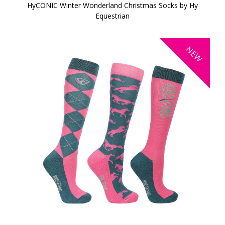
HyCONIC Winter Wonderland Christmas Socks by Hy
Equestrian
NEW