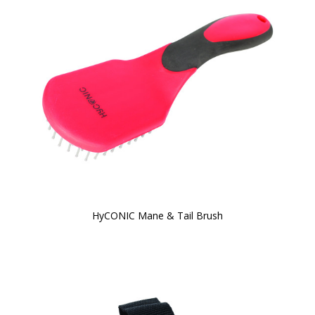
HyCONIC Mane & Tail Brush