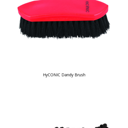
HyCONIC Dandy Brush