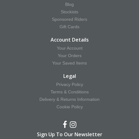
Blog
Stockists
Sponsored Riders
Gift Cards
Account Details
Your Account
Your Orders
Your Saved Items
Legal
Privacy Policy
Terms & Conditions
Delivery & Returns Information
Cookie Policy
Sign Up To Our Newsletter