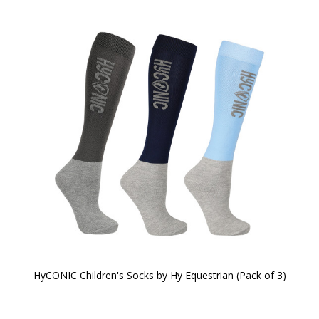
HyCONIC Children's Socks by Hy Equestrian (Pack of 3)