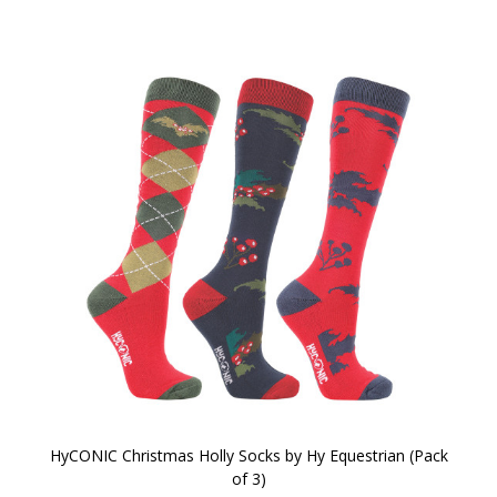
HyCONIC Christmas Holly Socks by Hy Equestrian (Pack
of 3)