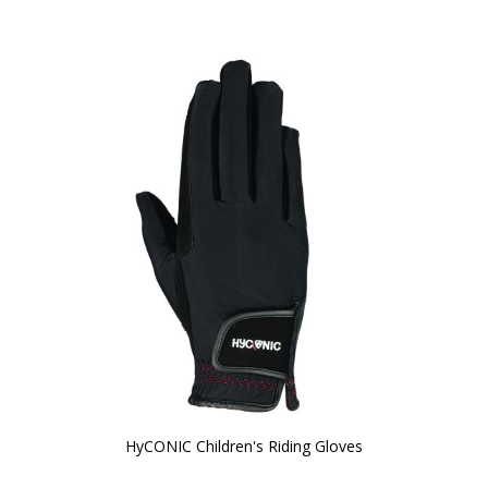
HyCONIC Children's Riding Gloves