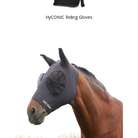
HyCONIC Riding Gloves