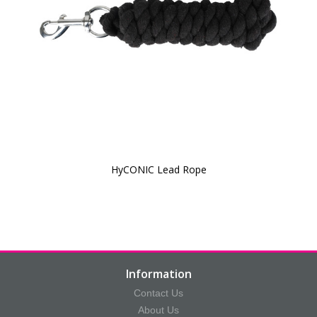
HyCONIC Lead Rope
Information
Contact Us
About Us