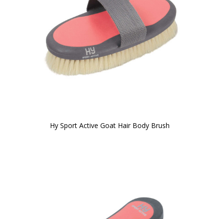
Hy Sport Active Goat Hair Body Brush