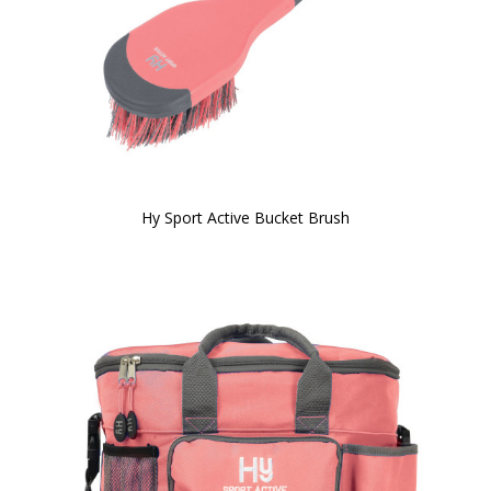
Hy Sport Active Bucket Brush