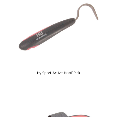
Hy Sport Active Hoof Pick