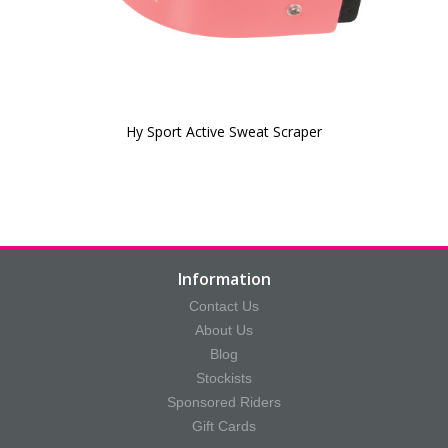
Hy Sport Active Sweat Scraper
Information
Contact Us
About Us
Blog
Stockists
Sponsored Riders
Gift Cards