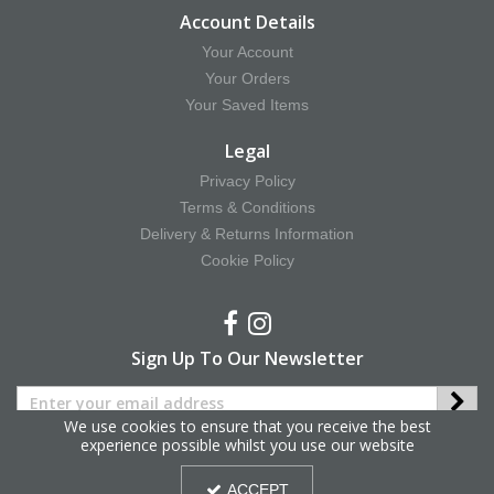
Account Details
Your Account
Your Orders
Your Saved Items
Legal
Privacy Policy
Terms & Conditions
Delivery & Returns Information
Cookie Policy
Sign Up To Our Newsletter
We use cookies to ensure that you receive the best
experience possible whilst you use our website
Copyright © 2025 Hy Equestrian. All Rights Reserved.
ACCEPT