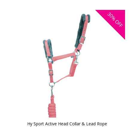
30%
OFF
Hy Sport Active Head Collar & Lead Rope