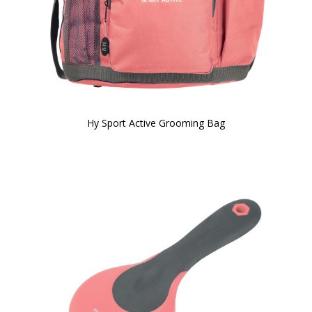
Hy Sport Active Grooming Bag