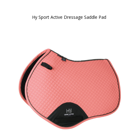
Hy Sport Active Dressage Saddle Pad