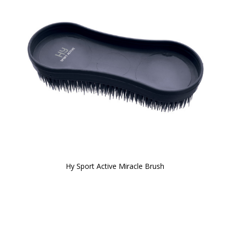
Hy Sport Active Miracle Brush