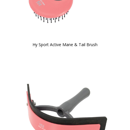
Hy Sport Active Mane & Tail Brush