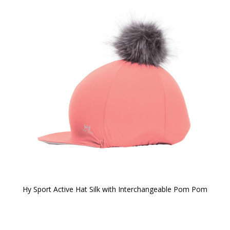
Hy Sport Active Hat Silk with Interchangeable Pom Pom