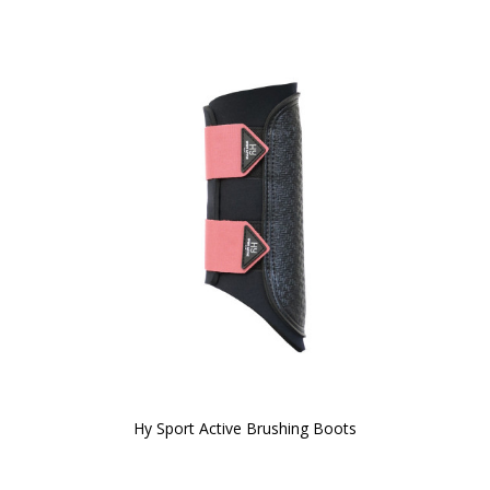
Hy Sport Active Brushing Boots