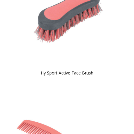
Hy Sport Active Face Brush