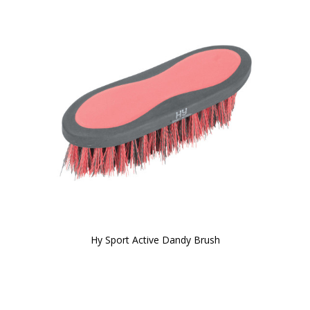
Hy Sport Active Dandy Brush