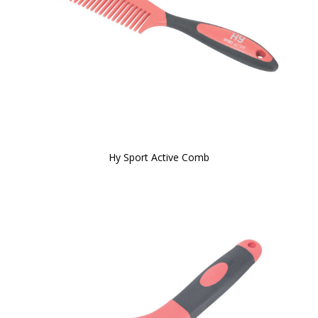
Hy Sport Active Comb