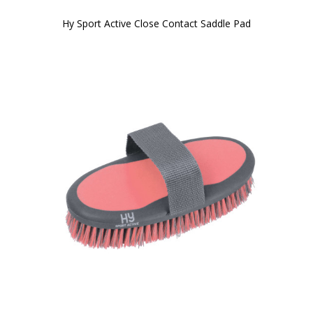
Hy Sport Active Close Contact Saddle Pad