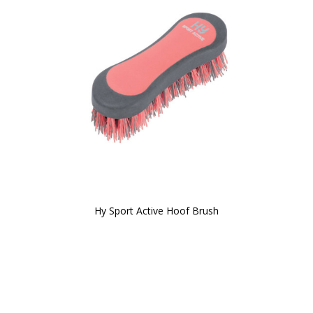
Hy Sport Active Hoof Brush