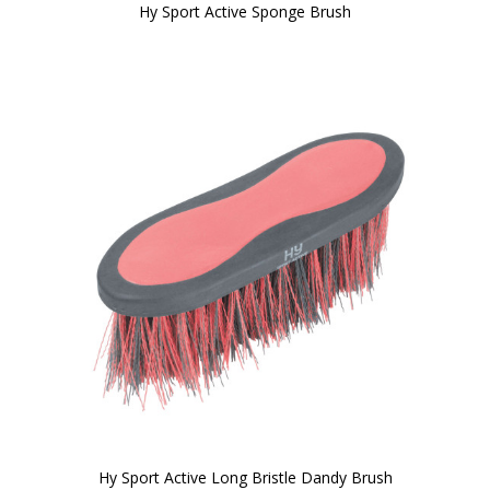
Hy Sport Active Sponge Brush
Hy Sport Active Long Bristle Dandy Brush