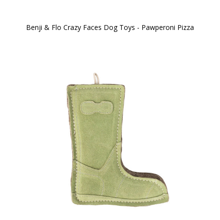
Benji & Flo Crazy Faces Dog Toys - Pawperoni Pizza