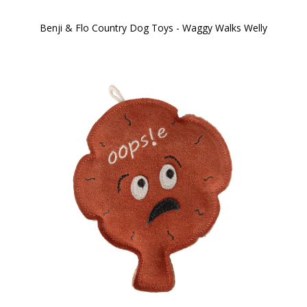
Benji & Flo Country Dog Toys - Waggy Walks Welly