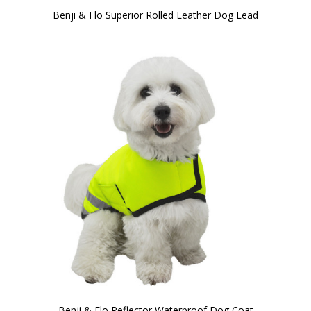
Benji & Flo Superior Rolled Leather Dog Lead
Benji & Flo Reflector Waterproof Dog Coat