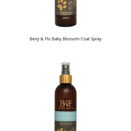
Benji & Flo Baby Blossom Coat Spray