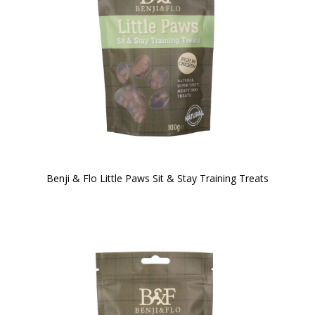
Benji & Flo Little Paws Sit & Stay Training Treats