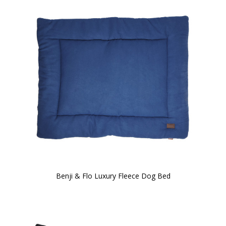
Benji & Flo Luxury Fleece Dog Bed