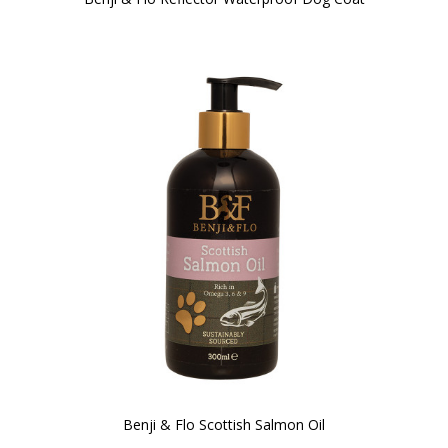
Benji & Flo Scottish Salmon Oil