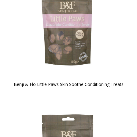
Benji & Flo Little Paws Skin Soothe Conditioning Treats