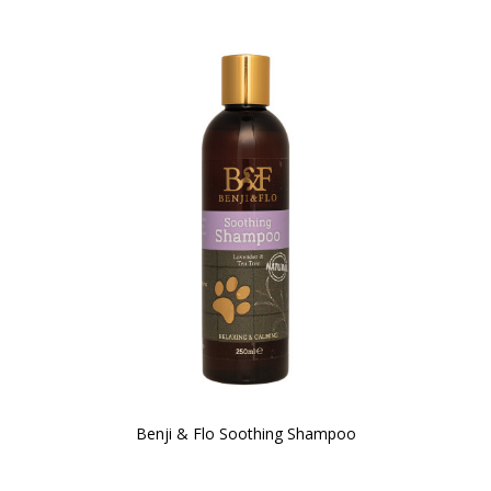
Benji & Flo Soothing Shampoo