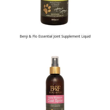
Benji & Flo Essential Joint Supplement Liquid