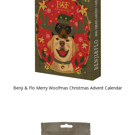
Benji & Flo Merry Woofmas Christmas Advent Calendar