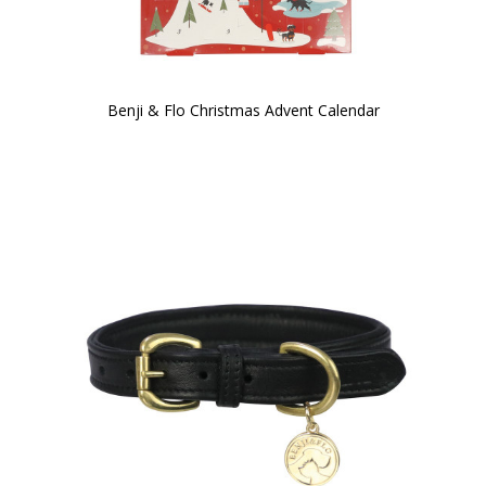
Benji & Flo Christmas Advent Calendar