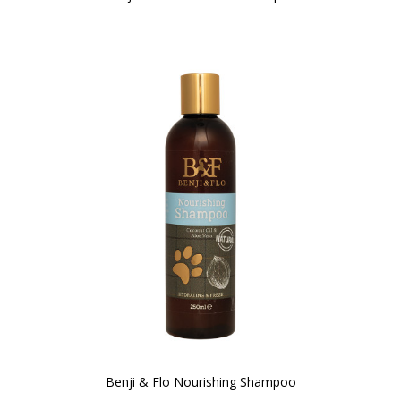
Benji & Flo Nourishing Shampoo