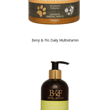
Benji & Flo Daily Multivitamin