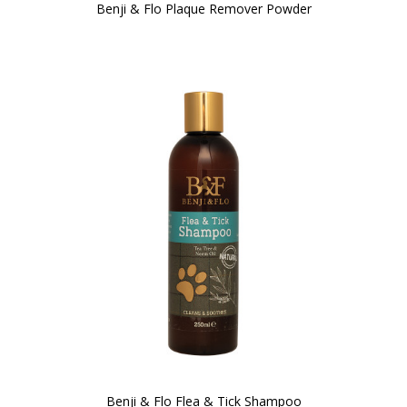
Benji & Flo Plaque Remover Powder
Benji & Flo Flea & Tick Shampoo