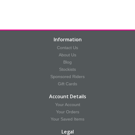
Information
Contact Us
About Us
Blog
Stockists
Sponsored Riders
Gift Cards
Account Details
Your Account
Your Orders
Your Saved Items
Legal