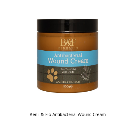
Benji & Flo Antibacterial Wound Cream