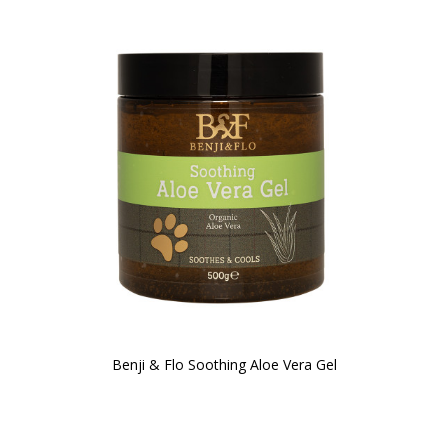
Benji & Flo Soothing Aloe Vera Gel