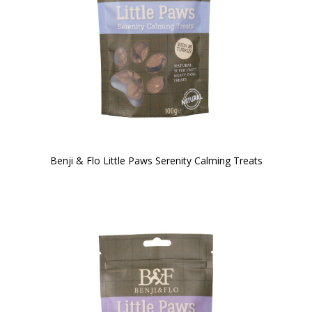
Benji & Flo Little Paws Serenity Calming Treats