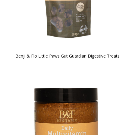
Benji & Flo Little Paws Gut Guardian Digestive Treats