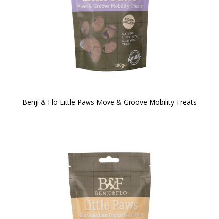
Benji & Flo Little Paws Move & Groove Mobility Treats