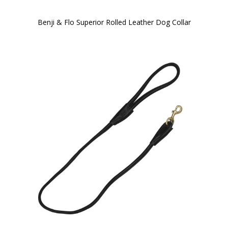
Benji & Flo Superior Rolled Leather Dog Collar