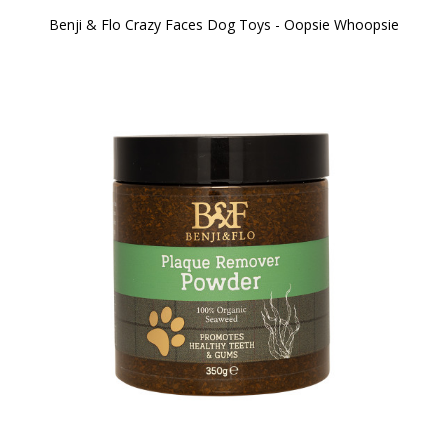
Benji & Flo Crazy Faces Dog Toys - Oopsie Whoopsie