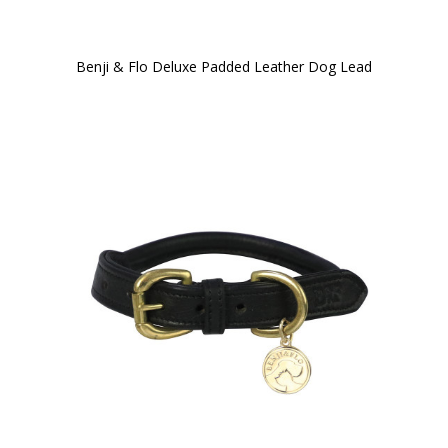
Benji & Flo Deluxe Padded Leather Dog Lead