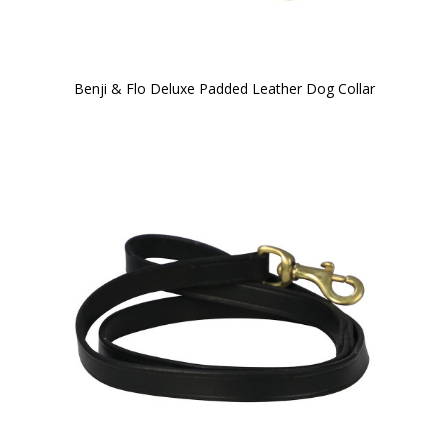
Benji & Flo Deluxe Padded Leather Dog Collar