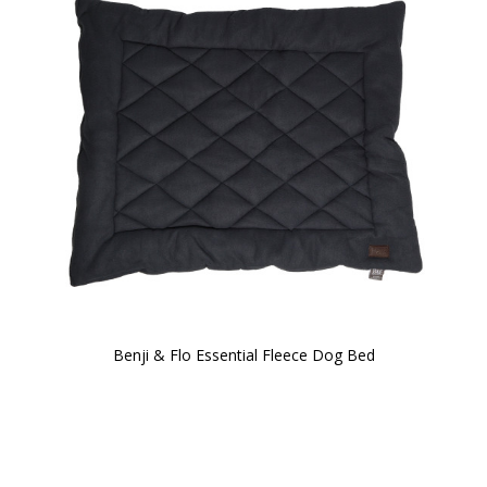
Benji & Flo Essential Fleece Dog Bed