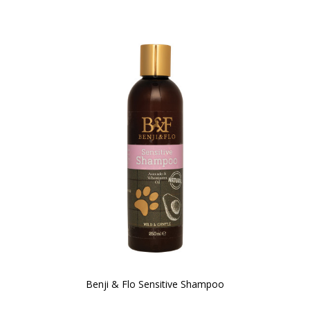
Benji & Flo Sensitive Shampoo