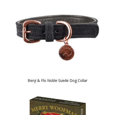
Benji & Flo Noble Suede Dog Collar