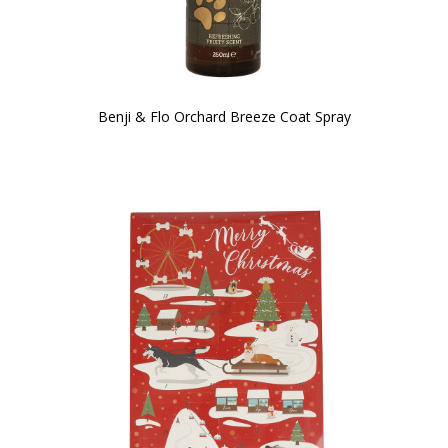
Benji & Flo Orchard Breeze Coat Spray