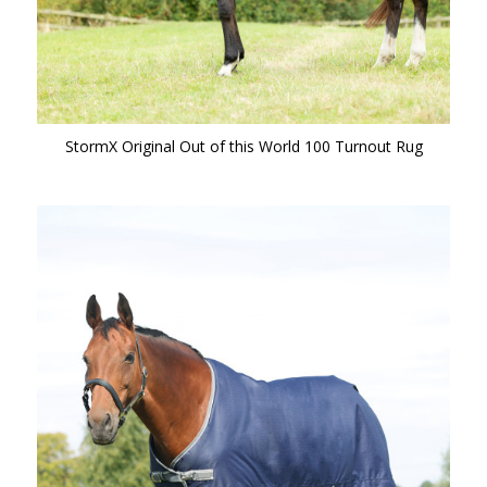
StormX Original Out of this World 100 Turnout Rug