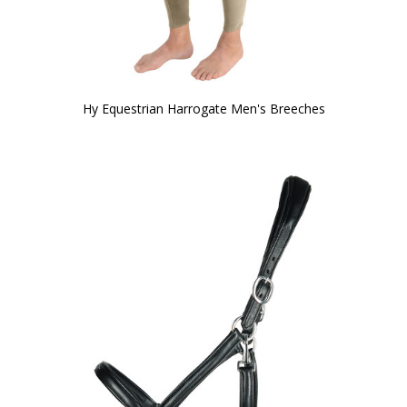
Hy Equestrian Harrogate Men's Breeches