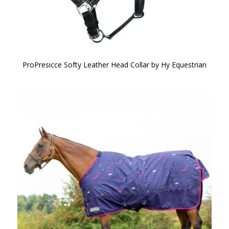
ProPresicce Softy Leather Head Collar by Hy Equestrian