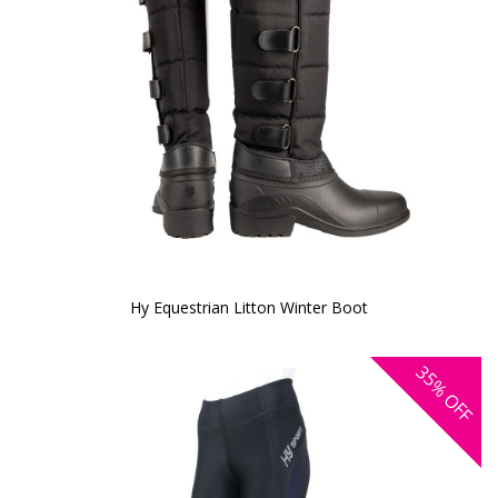
Hy Equestrian Litton Winter Boot
35%
OFF