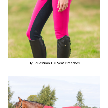
Hy Equestrian Full Seat Breeches