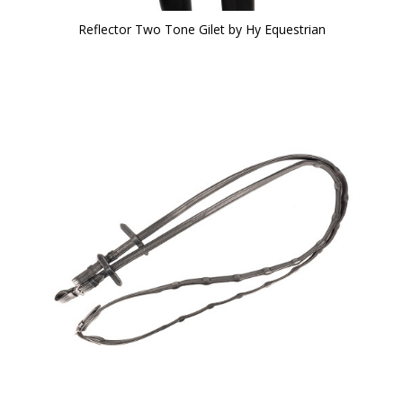
Reflector Two Tone Gilet by Hy Equestrian