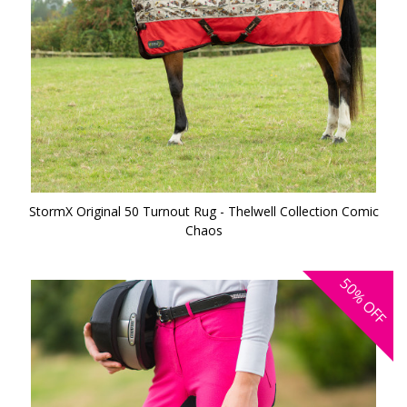
StormX Original 50 Turnout Rug - Thelwell Collection Comic
Chaos
50%
OFF