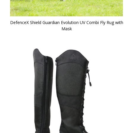
DefenceX Shield Guardian Evolution UV Combi Fly Rug with
Mask