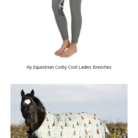
Hy Equestrian Corby Cool Ladies Breeches