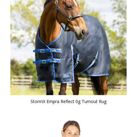
StormX Empra Reflect 0g Turnout Rug