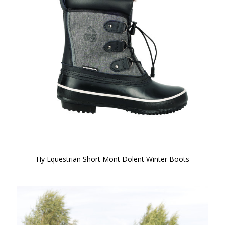
Hy Equestrian Short Mont Dolent Winter Boots