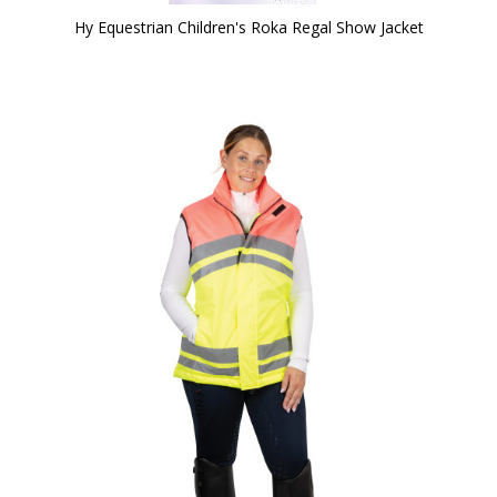
Hy Equestrian Children's Roka Regal Show Jacket