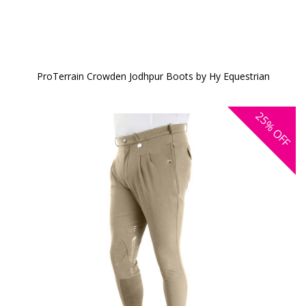
ProTerrain Crowden Jodhpur Boots by Hy Equestrian
25%
OFF