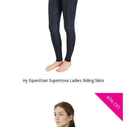
Hy Equestrian Supernova Ladies Riding Skins
40%
OFF