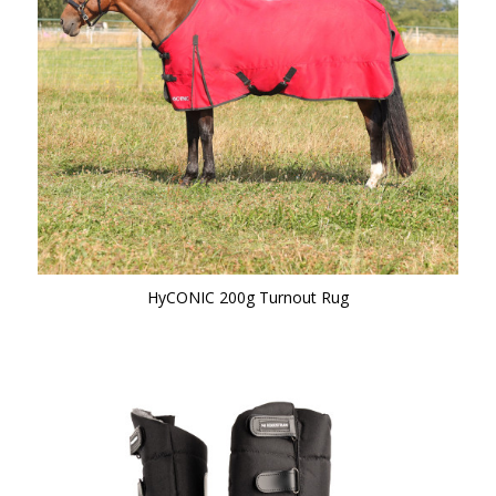
HyCONIC 200g Turnout Rug