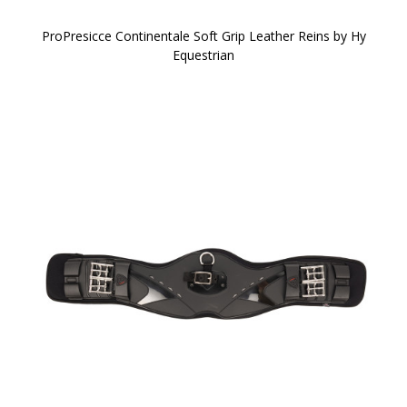
ProPresicce Continentale Soft Grip Leather Reins by Hy
Equestrian