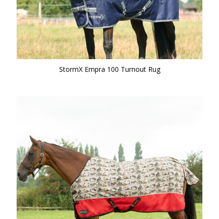
StormX Empra 100 Turnout Rug