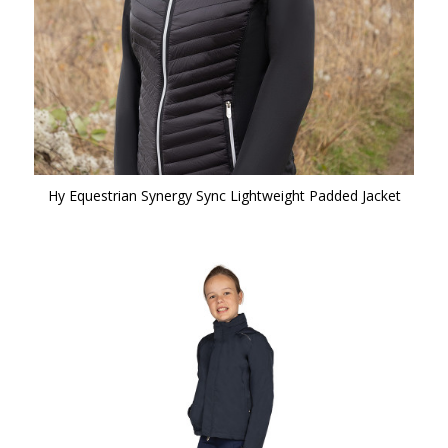
Hy Equestrian Synergy Sync Lightweight Padded Jacket