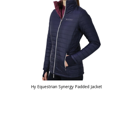
Hy Equestrian Synergy Padded Jacket