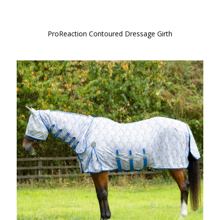
ProReaction Contoured Dressage Girth