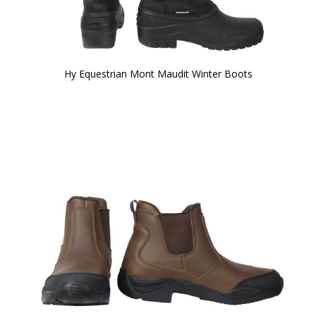
Hy Equestrian Mont Maudit Winter Boots