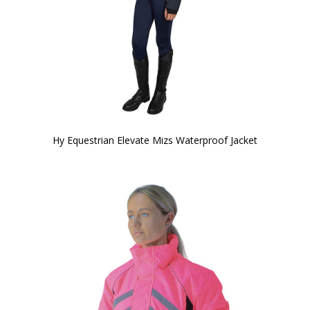
Hy Equestrian Elevate Mizs Waterproof Jacket