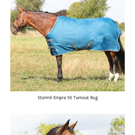
StormX Empra 50 Turnout Rug