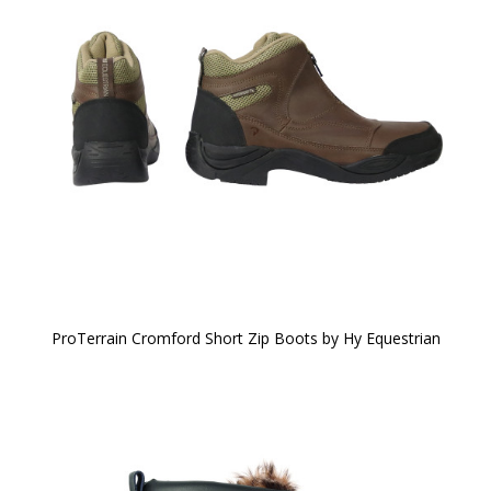
ProTerrain Cromford Short Zip Boots by Hy Equestrian