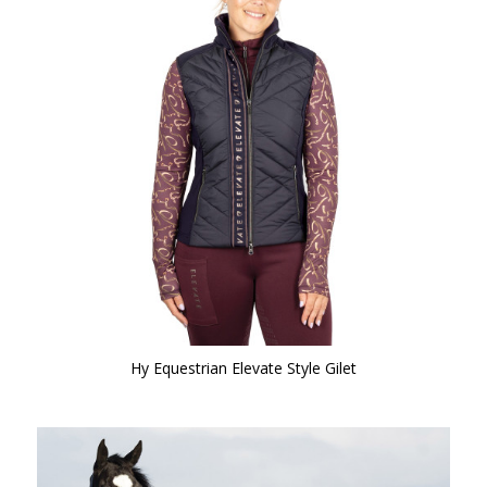
Hy Equestrian Elevate Style Gilet