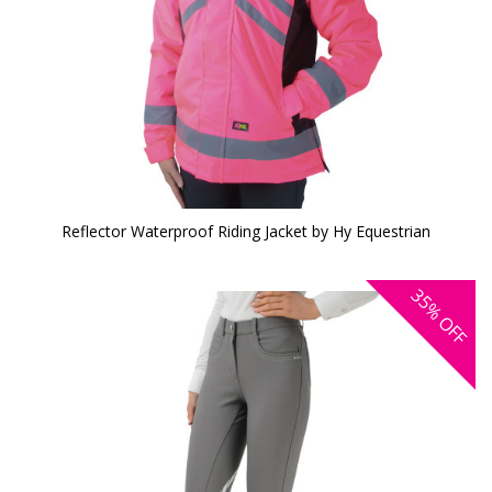
Reflector Waterproof Riding Jacket by Hy Equestrian
35%
OFF