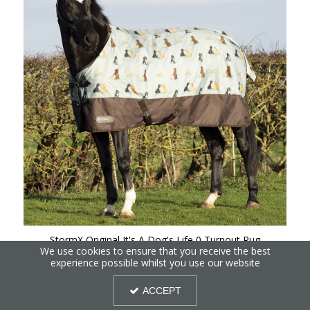
StormX Original It's A Dog's Life 0 Turnout Rug
We use cookies to ensure that you receive the best
experience possible whilst you use our website
ACCEPT