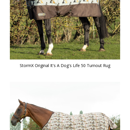
StormX Original It's A Dog's Life 50 Turnout Rug