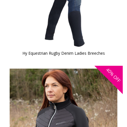
Hy Equestrian Rugby Denim Ladies Breeches
40%
OFF