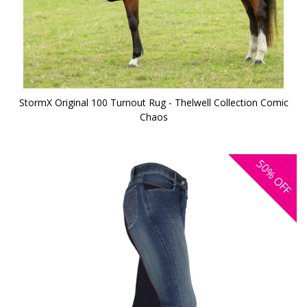
StormX Original 100 Turnout Rug - Thelwell Collection Comic
Chaos
50%
OFF