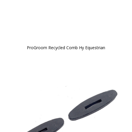
ProGroom Recycled Comb Hy Equestrian