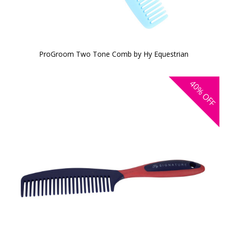
ProGroom Two Tone Comb by Hy Equestrian
40%
OFF