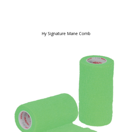
Hy Signature Mane Comb