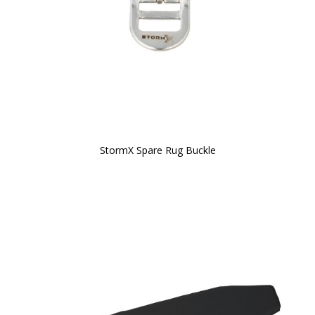
StormX Spare Rug Buckle