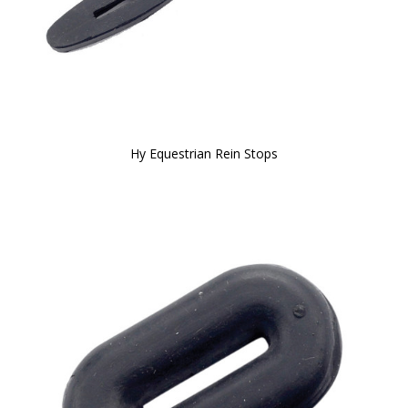
Hy Equestrian Rein Stops