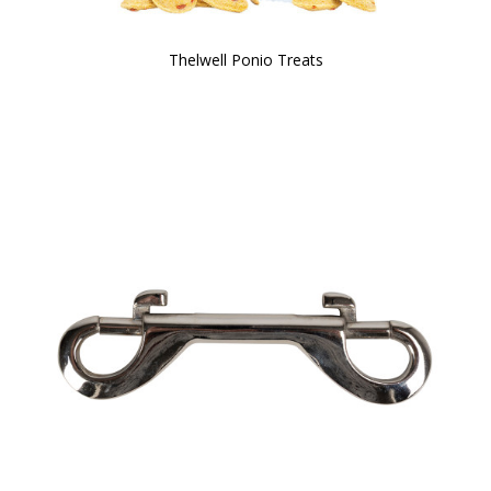
Thelwell Ponio Treats