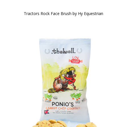
Tractors Rock Face Brush by Hy Equestrian