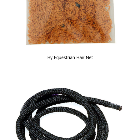
Hy Equestrian Hair Net