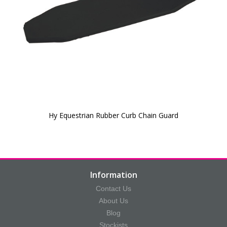
Hy Equestrian Rubber Curb Chain Guard
Information
Contact Us
About Us
Blog
Stockists