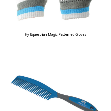
Hy Equestrian Magic Patterned Gloves