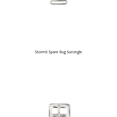
StormX Spare Rug Surcingle