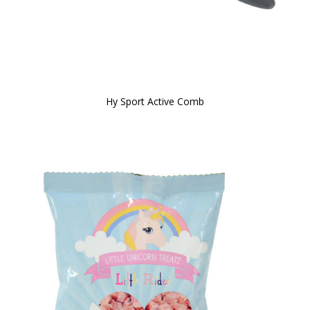
Hy Sport Active Comb