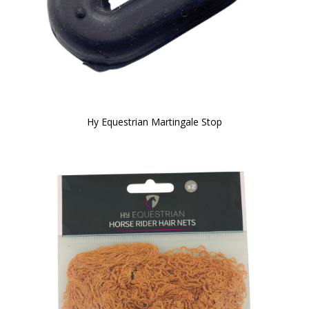
Hy Equestrian Martingale Stop