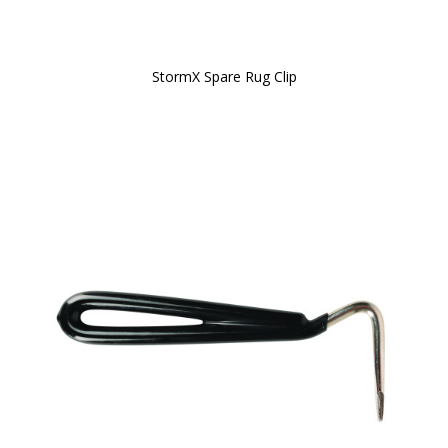
StormX Spare Rug Clip