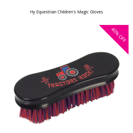
Hy Equestrian Children's Magic Gloves
40%
OFF