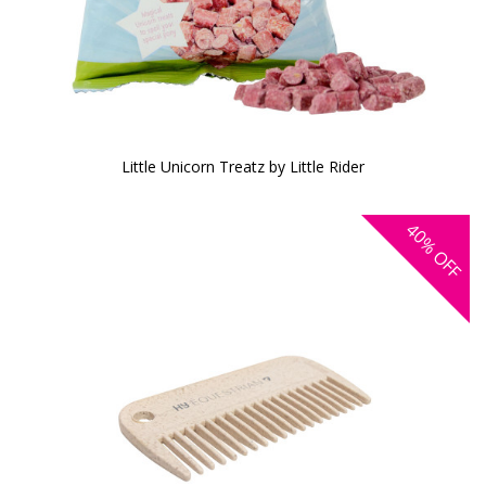
Little Unicorn Treatz by Little Rider
40%
OFF