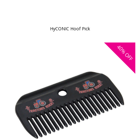
HyCONIC Hoof Pick
40%
OFF