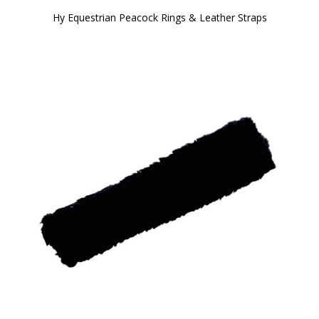
Hy Equestrian Peacock Rings & Leather Straps