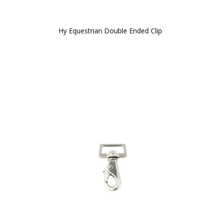
Hy Equestrian Double Ended Clip