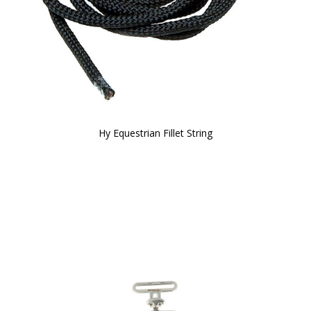
Hy Equestrian Fillet String