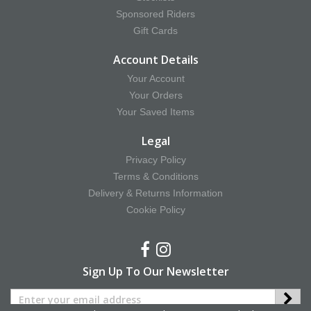
Sponsored Riders
Gift Cards
Account Details
Your Account
Your Orders
Your Saved Items
Legal
Privacy Policy
Terms & Conditions
Delivery & Returns Information
Cookie Policy
Sign Up To Our Newsletter