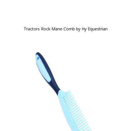
Tractors Rock Mane Comb by Hy Equestrian