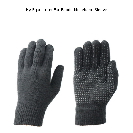
Hy Equestrian Fur Fabric Noseband Sleeve