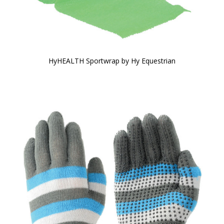
HyHEALTH Sportwrap by Hy Equestrian