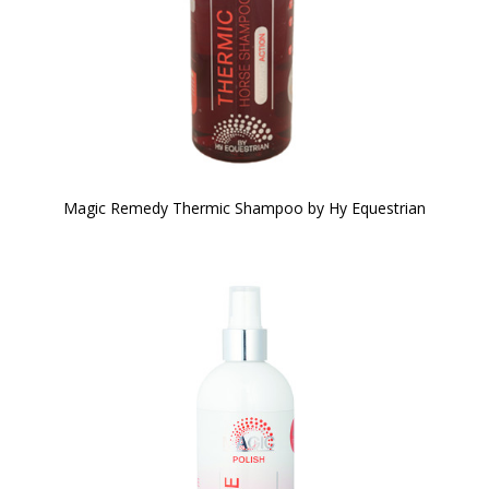
Magic Remedy Thermic Shampoo by Hy Equestrian