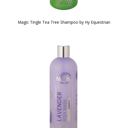
Magic Tingle Tea Tree Shampoo by Hy Equestrian