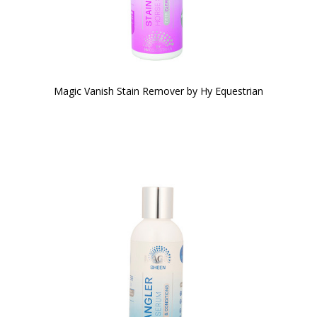
Magic Vanish Stain Remover by Hy Equestrian