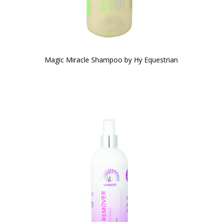
Magic Miracle Shampoo by Hy Equestrian