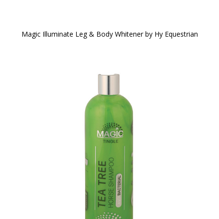
Magic Illuminate Leg & Body Whitener by Hy Equestrian