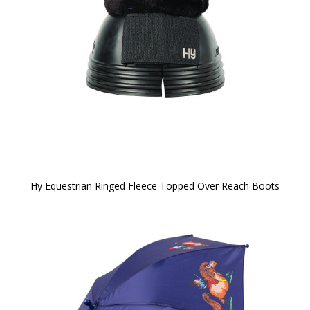
Hy Equestrian Ringed Fleece Topped Over Reach Boots