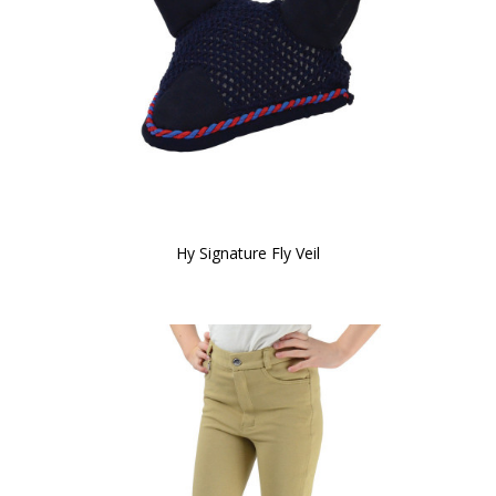
Hy Signature Fly Veil