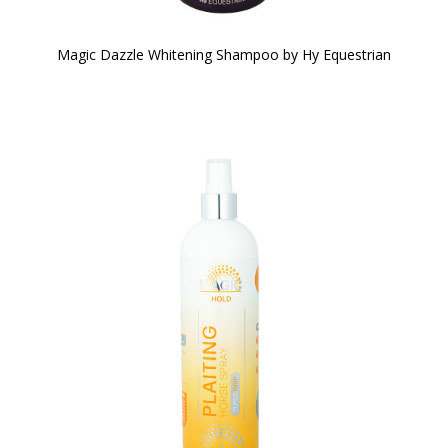
Magic Dazzle Whitening Shampoo by Hy Equestrian