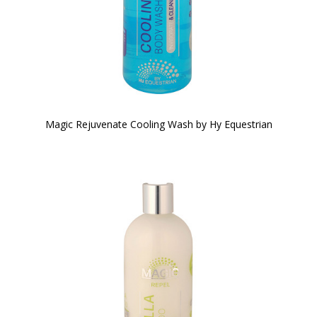
Magic Rejuvenate Cooling Wash by Hy Equestrian