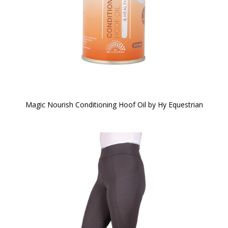
Magic Nourish Conditioning Hoof Oil by Hy Equestrian