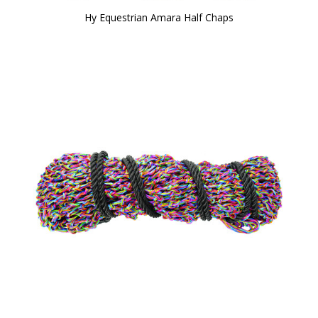
Hy Equestrian Amara Half Chaps