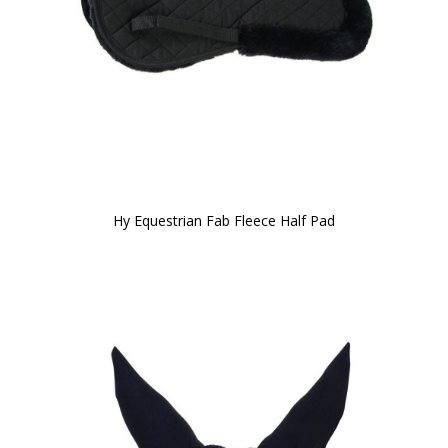
Hy Equestrian Fab Fleece Half Pad