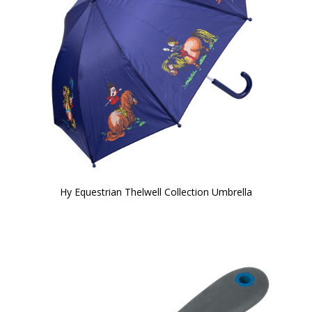
Hy Equestrian Thelwell Collection Umbrella