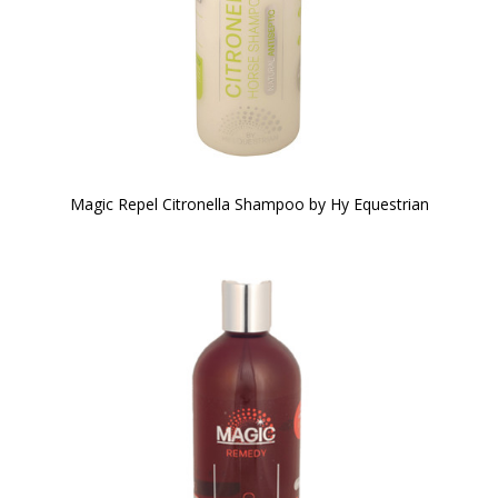
Magic Repel Citronella Shampoo by Hy Equestrian