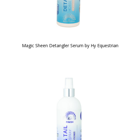
Magic Sheen Detangler Serum by Hy Equestrian