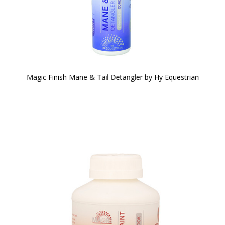
Magic Finish Mane & Tail Detangler by Hy Equestrian