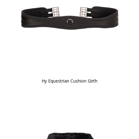
Hy Equestrian Cushion Girth