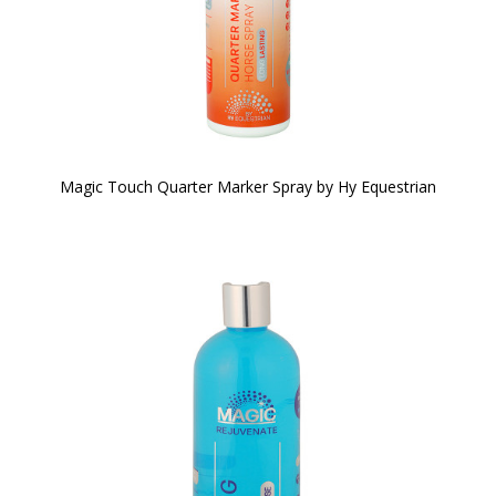
Magic Touch Quarter Marker Spray by Hy Equestrian