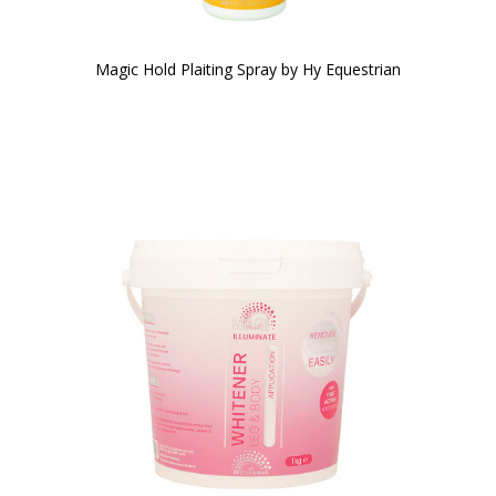
Magic Hold Plaiting Spray by Hy Equestrian