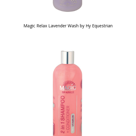
Magic Relax Lavender Wash by Hy Equestrian