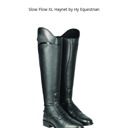
Slow Flow XL Haynet by Hy Equestrian