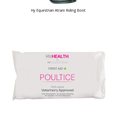
Hy Equestrian Atrani Riding Boot