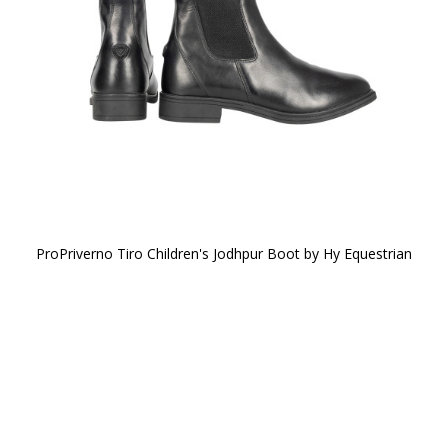
ProPriverno Tiro Children's Jodhpur Boot by Hy Equestrian