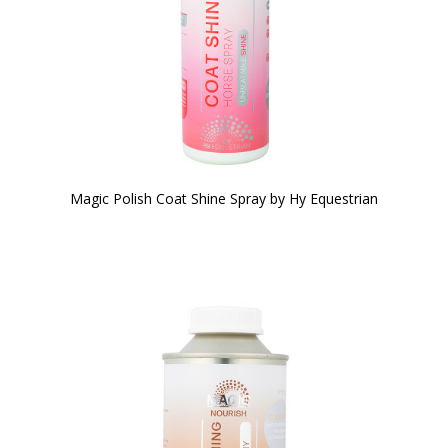
Magic Polish Coat Shine Spray by Hy Equestrian