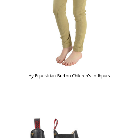
Hy Equestrian Burton Children's Jodhpurs