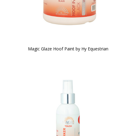
Magic Glaze Hoof Paint by Hy Equestrian