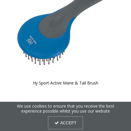
Hy Sport Active Mane & Tail Brush
We use cookies to ensure that you receive the best
experience possible whilst you use our website
ACCEPT