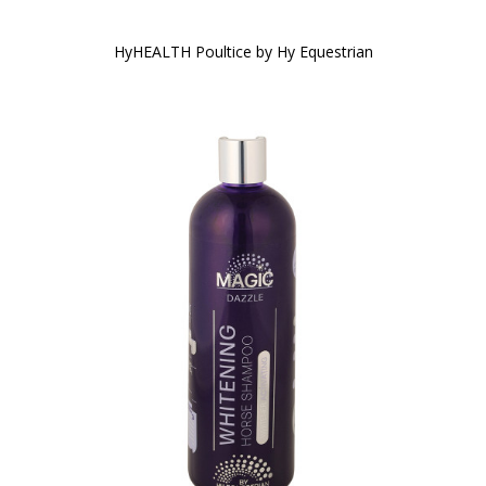
HyHEALTH Poultice by Hy Equestrian