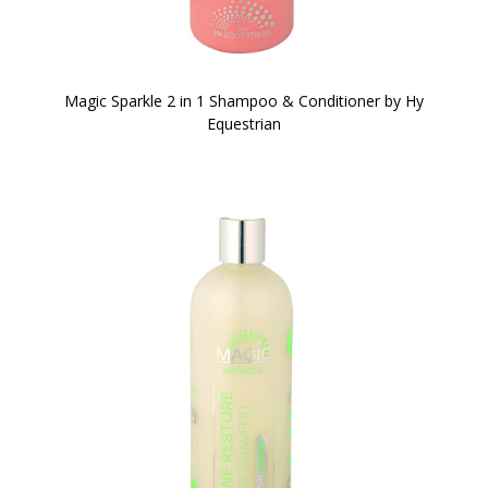
Magic Sparkle 2 in 1 Shampoo & Conditioner by Hy
Equestrian