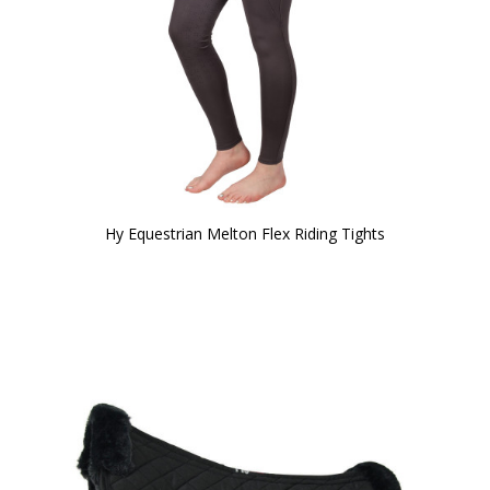
Hy Equestrian Melton Flex Riding Tights